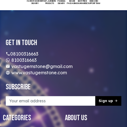
FASTEST DOORSTEP
100% AUTHENTIC
PAN INDIA
SECURE
BEST PRICE
DEDICATED
DELIVERY
PRODUCTS
DELIVERY
PACKAGING
GUARANTEED
SUPPORT TEAM
Get In Touch
08100316663
8100316663
vastugemstone@gmail.com
www.vastugemstone.com
Subscribe
Sign up
Categories
About Us