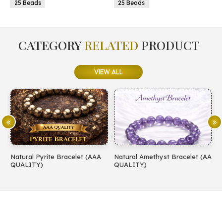
25 Beads
25 Beads
CATEGORY
RELATED
PRODUCT
VIEW ALL
Natural Pyrite Bracelet (AAA
Natural Amethyst Bracelet (AA
N
QUALITY)
QUALITY)
(