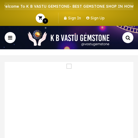
lcome To K B VASTU GEMSTONE- BEST GEMSTONE SHOP IN HOWRAH |
Sign In
Sign Up
0