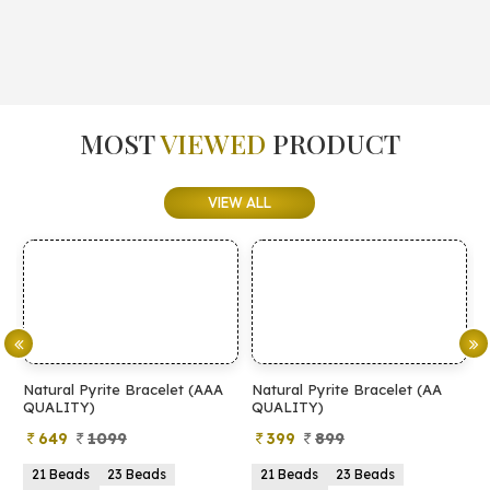
MOST
VIEWED
PRODUCT
VIEW ALL
Natural Pyrite Bracelet (AAA
Natural Pyrite Bracelet (AA
N
QUALITY)
QUALITY)
649
1099
399
899
21 Beads
23 Beads
21 Beads
23 Beads