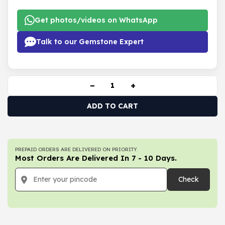
Get photos/videos on WhatsApp
Talk to our Gemstone Expert
−
+
ADD TO CART
PREPAID ORDERS ARE DELIVERED ON PRIORITY.
Most Orders Are Delivered In 7 - 10 Days.
Check