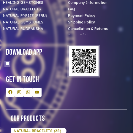
HEALING GEMSTONES
Company Information
NATURAL BRACELETS
FAQ
NATURAL PYRITE (PERU)
Payment Policy
NATURAL GEMSTONES
Shipping Policy
NATURAL RUDRAKSHA
Cancellation & Returns
Terms Of Use
Privacy Policy
Blog
Download App
Clients
Our Astrologer
Bulk Orders
Contact Us
Get In Touch
Our Products
NATURAL BRACELETS (28)