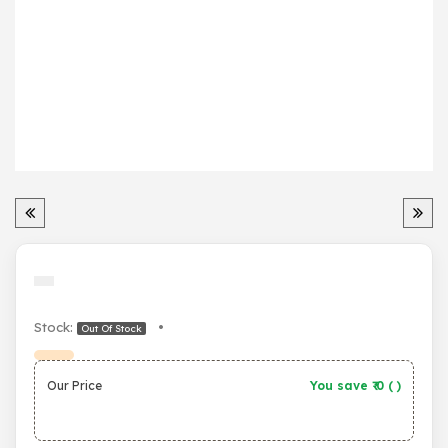
Stock:
•
Out Of Stock
Our Price
You save ₹
0
(
)