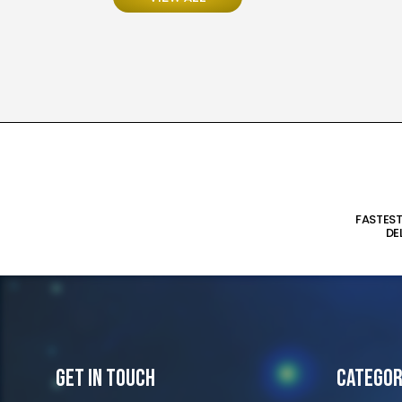
FASTES
DE
Get In Touch
Categor