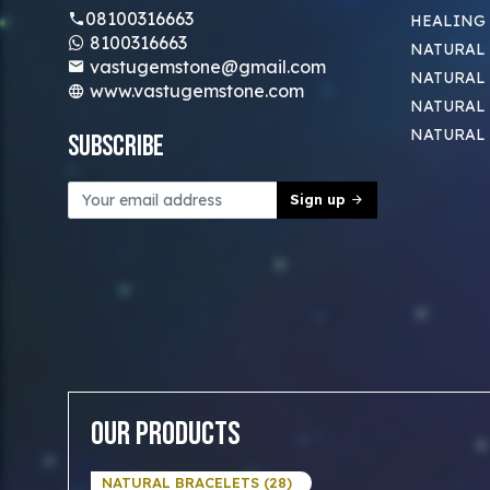
08100316663
HEALING
8100316663
NATURAL 
vastugemstone@gmail.com
NATURAL 
www.vastugemstone.com
NATURAL
NATURAL
Subscribe
Sign up
Our Products
NATURAL BRACELETS (28)