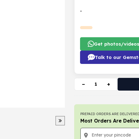
•
Get photos/video
Talk to our Gemst
−
+
PREPAID ORDERS ARE DELIVERED
Most Orders Are Delive