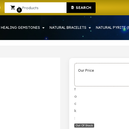
SEARCH
YSTAL SHOP IN HOWRAH
Sign In
Sign Up
0
HEALING GEMSTONES
NATURAL BRACELETS
NATURAL PYRITE (
Our Price
S
t
o
c
k
:
Out Of Stock