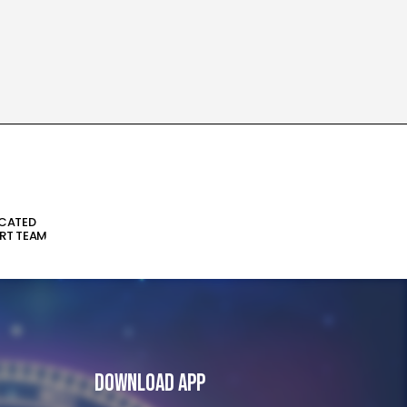
ICATED
RT TEAM
Download App