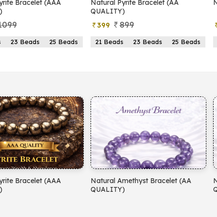
yrite Bracelet (AAA
Natural Pyrite Bracelet (AA
N
)
QUALITY)
1099
899
399
s
23 Beads
25 Beads
21 Beads
23 Beads
25 Beads
yrite Bracelet (AAA
Natural Amethyst Bracelet (AA
N
)
QUALITY)