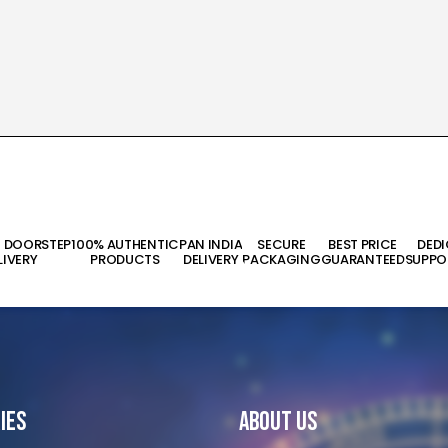
T DOORSTEP
100% AUTHENTIC
PAN INDIA
SECURE
BEST PRICE
DED
LIVERY
PRODUCTS
DELIVERY
PACKAGING
GUARANTEED
SUPPO
ies
About Us