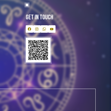
Get In Touch