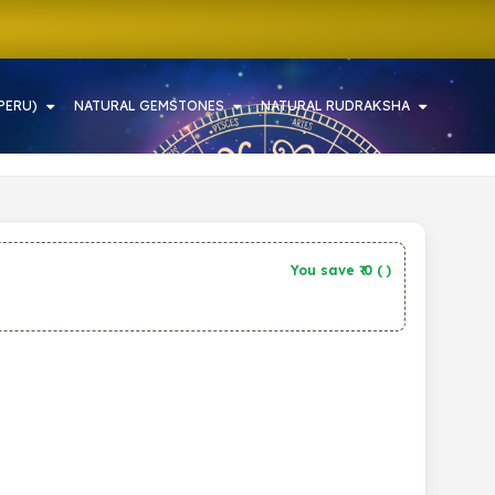
PERU)
NATURAL GEMSTONES
NATURAL RUDRAKSHA
You save ₹
0
(
)