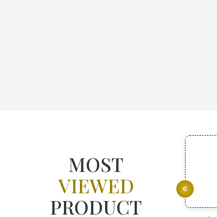
MOST
VIEWED
PRODUCT