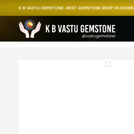
o K B VASTU GEMSTONE- BEST GEMSTONE SHOP IN HOWRAH | CR