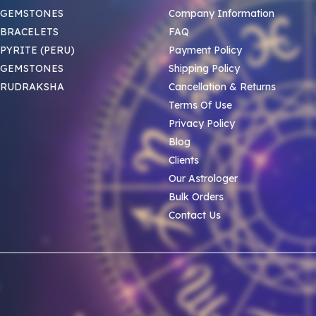
 GEMSTONES
Company Information
BRACELETS
FAQ
PYRITE (PERU)
Payment Policy
 GEMSTONES
Shipping Policy
 RUDRAKSHA
Cancellation & Returns
Terms Of Use
Privacy Policy
Blog
Clients
Our Astrologer
Bulk Orders
Contact Us