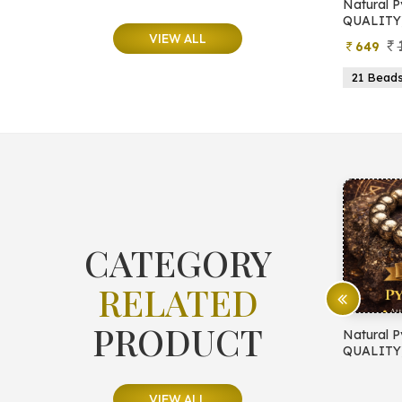
e
Natural Moonstone Bracelet (AA
Natural P
QUALITY)
QUALITY
VIEW ALL
799
499
649
ads
19 Beads
21 Beads
23 Beads
21 Bead
CATEGORY
RELATED
PRODUCT
E PROTECTION
Natural Pyrite Bracelet (AA
Natural P
QUALITY)
QUALITY
VIEW ALL