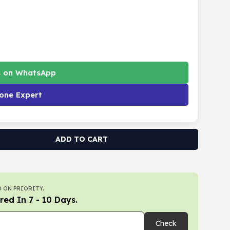
s on WhatsApp
one Expert
ADD TO CART
 ON PRIORITY.
red In 7 - 10 Days.
Check