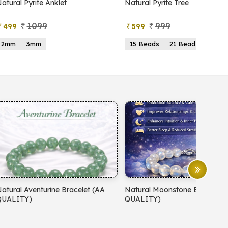
atural Pyrite Anklet
Natural Pyrite Tree
1099
999
499
599
2mm
3mm
15 Beads
21 Beads
atural Aventurine Bracelet (AA
Natural Moonstone Bracelet 
QUALITY)
QUALITY)