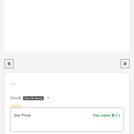
Stock:
•
Out Of Stock
Our Price
You save ₹
0
(
)