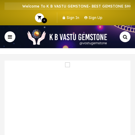
Welcome To K B VASTU GEMSTONE- BEST GEMSTONE SHOP I
Sign In
Sign Up
0