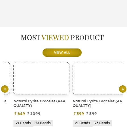
MOST
VIEWED
PRODUCT
VIEW ALL
Natural Pyrite Bracelet (AAA
Natural Pyrite Bracelet (AA
N
QUALITY)
QUALITY)
649
1099
399
899
21 Beads
23 Beads
21 Beads
23 Beads