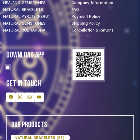
HEALING GEMSTONES
Company Information
NATURAL BRACELETS
FAQ
NATURAL PYRITE (PERU)
Payment Policy
NATURAL GEMSTONES
Shipping Policy
NATURAL RUDRAKSHA
Cancellation & Returns
Terms Of Use
Privacy Policy
Blog
Download App
Clients
Our Astrologer
Bulk Orders
Contact Us
Get In Touch
Our Products
NATURAL BRACELETS (28)