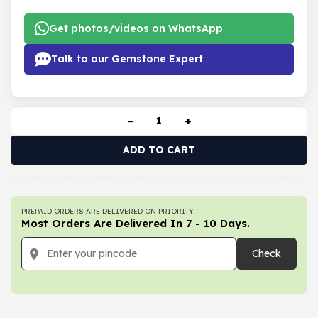
Get photos/videos on WhatsApp
Talk to our Gemstone Expert
−
+
ADD TO CART
PREPAID ORDERS ARE DELIVERED ON PRIORITY.
Most Orders Are Delivered In 7 - 10 Days.
Check