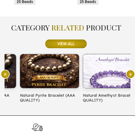
25 Beads
25 Beads
CATEGORY
RELATED
PRODUCT
VIEW ALL
Natural Pyrite Bracelet (AAA
Natural Amethyst Bracelet (AA
N
QUALITY)
QUALITY)
(