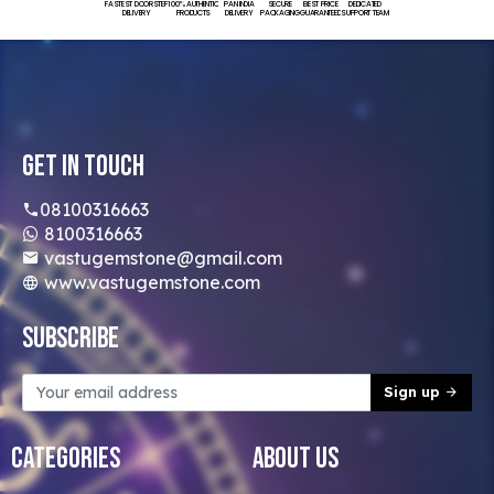
FASTEST DOORSTEP
100% AUTHENTIC
PAN INDIA
SECURE
BEST PRICE
DEDICATED
DELIVERY
PRODUCTS
DELIVERY
PACKAGING
GUARANTEED
SUPPORT TEAM
Get In Touch
08100316663
8100316663
vastugemstone@gmail.com
www.vastugemstone.com
Subscribe
Sign up
Categories
About Us