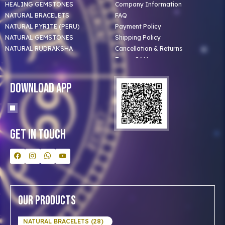
HEALING GEMSTONES
Company Information
NATURAL BRACELETS
FAQ
NATURAL PYRITE (PERU)
Payment Policy
NATURAL GEMSTONES
Shipping Policy
NATURAL RUDRAKSHA
Cancellation & Returns
Terms Of Use
Privacy Policy
Blog
Download App
Clients
Our Astrologer
Bulk Orders
Contact Us
Get In Touch
Our Products
NATURAL BRACELETS (28)