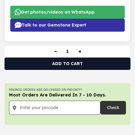
Get photos/videos on WhatsApp
Talk to our Gemstone Expert
−
+
ADD TO CART
PREPAID ORDERS ARE DELIVERED ON PRIORITY.
Most Orders Are Delivered In 7 - 10 Days.
Check