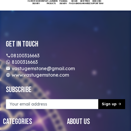
FASTEST DOORSTEP
100% AUTHENTIC
PAN INDIA
SECURE
BEST PRICE
DEDICATED
DELIVERY
PRODUCTS
DELIVERY
PACKAGING
GUARANTEED
SUPPORT TEAM
Get In Touch
08100316663
8100316663
vastugemstone@gmail.com
www.vastugemstone.com
Subscribe
Sign up
Categories
About Us