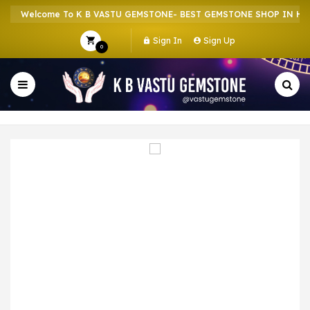
Welcome To K B VASTU GEMSTONE- BEST GEMSTONE SHOP IN HOWR
Sign In
Sign Up
0