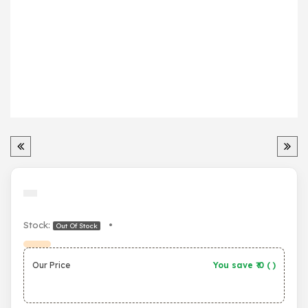
Stock:
•
Out Of Stock
Our Price
You save ₹
0
(
)