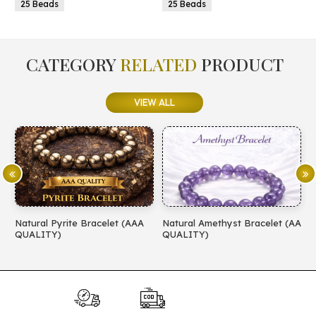
25 Beads
25 Beads
CATEGORY
RELATED
PRODUCT
VIEW ALL
Natural Pyrite Bracelet (AAA
Natural Amethyst Bracelet (AA
N
QUALITY)
QUALITY)
(