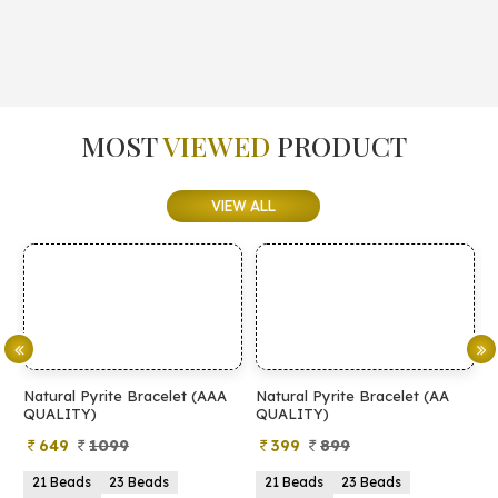
MOST
VIEWED
PRODUCT
VIEW ALL
Natural Pyrite Bracelet (AAA
Natural Pyrite Bracelet (AA
N
QUALITY)
QUALITY)
649
1099
399
899
21 Beads
23 Beads
21 Beads
23 Beads