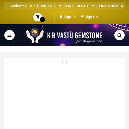
Welcome To K B VASTU GEMSTONE- BEST GEMSTONE SHOP IN HOWR
Sign In
Sign Up
0