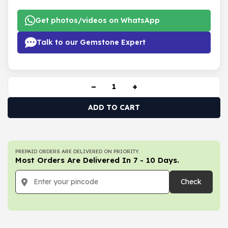
Get photos/videos on WhatsApp
Talk to our Gemstone Expert
−
+
ADD TO CART
PREPAID ORDERS ARE DELIVERED ON PRIORITY.
Most Orders Are Delivered In 7 - 10 Days.
Check