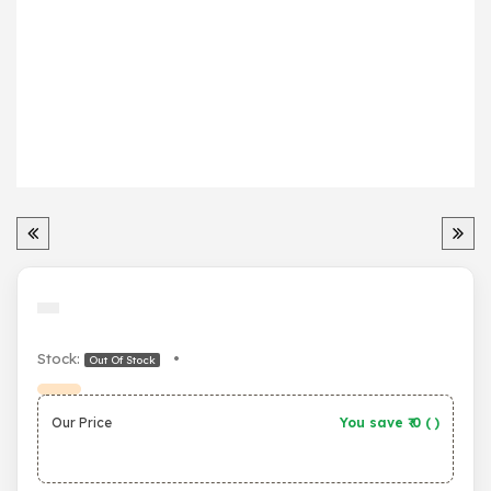
Stock:
•
Out Of Stock
Our Price
You save ₹
0
(
)