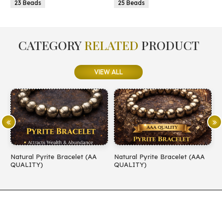
23 Beads
25 Beads
CATEGORY
RELATED
PRODUCT
VIEW ALL
Natural Pyrite Bracelet (AA
Natural Pyrite Bracelet (AAA
N
QUALITY)
QUALITY)
Q