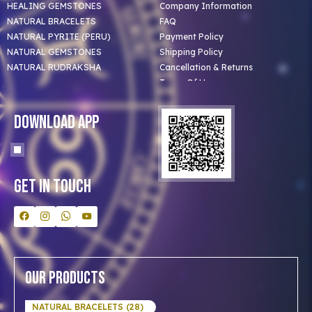
HEALING GEMSTONES
Company Information
NATURAL BRACELETS
FAQ
NATURAL PYRITE (PERU)
Payment Policy
NATURAL GEMSTONES
Shipping Policy
NATURAL RUDRAKSHA
Cancellation & Returns
Terms Of Use
Privacy Policy
Blog
Download App
Clients
Our Astrologer
Bulk Orders
Contact Us
Get In Touch
Our Products
NATURAL BRACELETS (28)