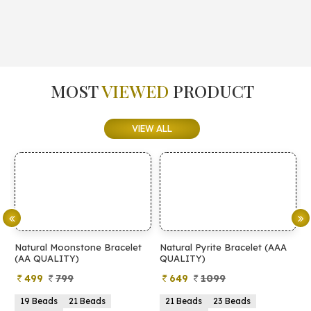
MOST
VIEWED
PRODUCT
VIEW ALL
Natural Moonstone Bracelet
Natural Pyrite Bracelet (AAA
N
(AA QUALITY)
QUALITY)
Q
499
799
649
1099
19 Beads
21 Beads
21 Beads
23 Beads