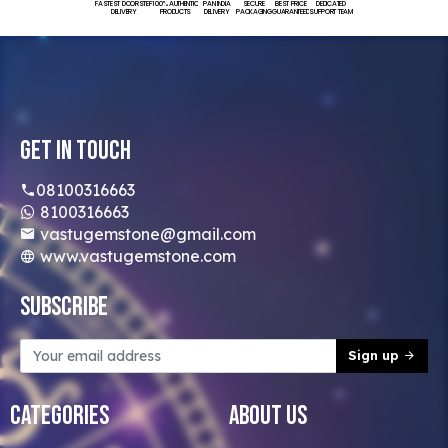
FASTEST DOORSTEP
100% AUTHENTIC
PAN INDIA
SECURE
BEST PRICE
DEDICATED
DELIVERY
PRODUCTS
DELIVERY
PACKAGING
GUARANTEED
SUPPORT TEAM
Get In Touch
08100316663
8100316663
vastugemstone@gmail.com
www.vastugemstone.com
Subscribe
Sign up
Categories
About Us