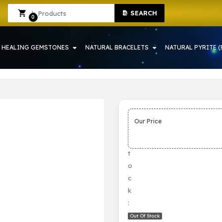
SEARCH
IN HOWRAH | CRYSTAL SHOP IN HOWRAH
Sign In
Sign Up
0
HEALING GEMSTONES
NATURAL BRACELETS
NATURAL PYRITE (
Our Price
S
t
o
c
k
:
Out Of Stock