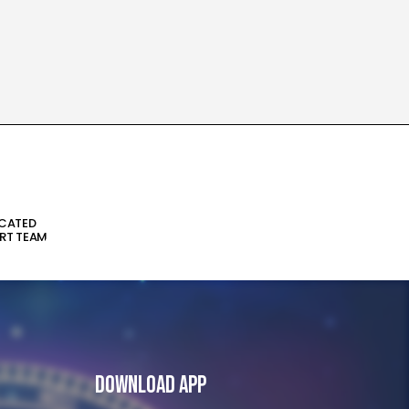
ICATED
RT TEAM
Download App