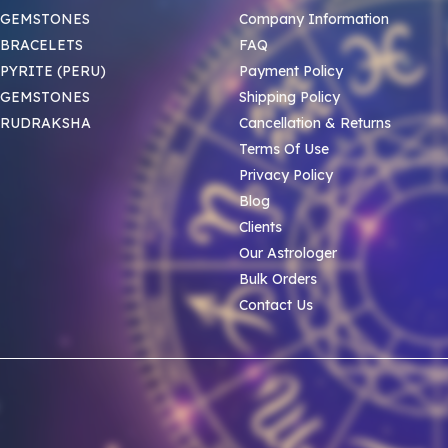
 GEMSTONES
Company Information
BRACELETS
FAQ
PYRITE (PERU)
Payment Policy
 GEMSTONES
Shipping Policy
 RUDRAKSHA
Cancellation & Returns
Terms Of Use
Privacy Policy
Blog
Clients
Our Astrologer
Bulk Orders
Contact Us