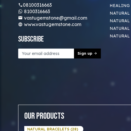
08100316663
HEALING
8100316663
NATURAL 
vastugemstone@gmail.com
NATURAL 
www.vastugemstone.com
NATURAL
NATURAL
Subscribe
Sign up
Our Products
NATURAL BRACELETS (28)