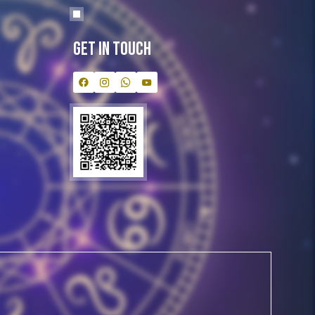
Get In Touch