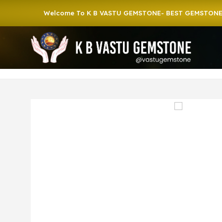
Welcome To K B VASTU GEMSTONE- BEST GEMSTONE SHOP 