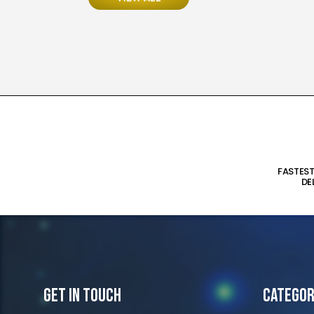
FASTES
DE
Get In Touch
Categor