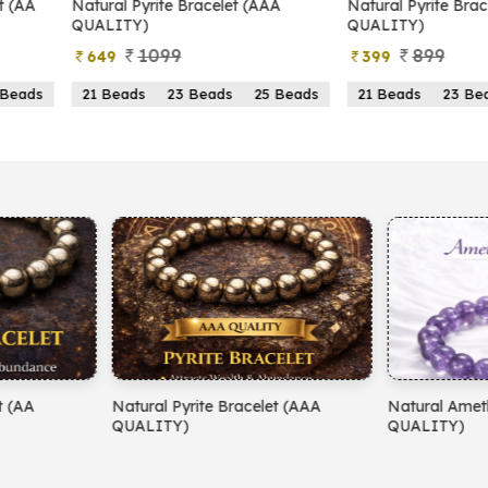
yrite Bracelet (AAA
Natural Pyrite Bracelet (AA
N
)
QUALITY)
1099
899
399
s
23 Beads
25 Beads
21 Beads
23 Beads
25 Beads
yrite Bracelet (AAA
Natural Amethyst Bracelet (AA
N
)
QUALITY)