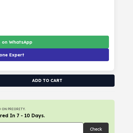
s on WhatsApp
one Expert
ADD TO CART
 ON PRIORITY.
red In 7 - 10 Days.
Check