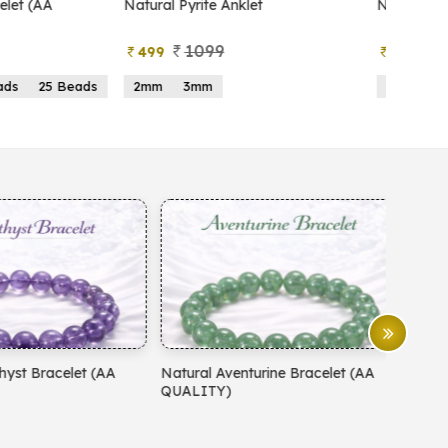
atural Pyrite Anklet
Natural Pyrite Tree
1099
999
499
599
2mm
3mm
15 Beads
21 Beads
atural Aventurine Bracelet (AA
Natural Moonstone Bracelet 
QUALITY)
QUALITY)