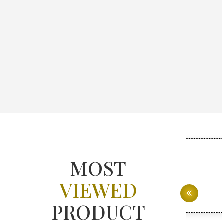
MOST
VIEWED
PRODUCT