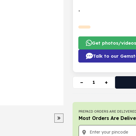
•
Get photos/video
Talk to our Gemst
−
+
PREPAID ORDERS ARE DELIVERED
Most Orders Are Delive