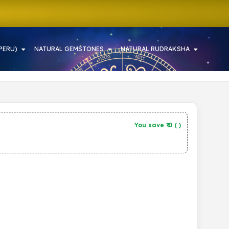
PERU)
NATURAL GEMSTONES
NATURAL RUDRAKSHA
You save ₹
0
(
)