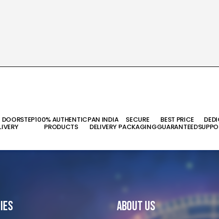
T DOORSTEP
100% AUTHENTIC
PAN INDIA
SECURE
BEST PRICE
DED
LIVERY
PRODUCTS
DELIVERY
PACKAGING
GUARANTEED
SUPPO
ies
About Us