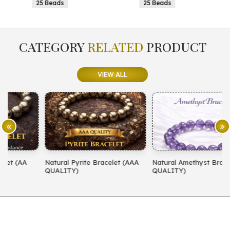
25 Beads
25 Beads
CATEGORY
RELATED
PRODUCT
VIEW ALL
Natural Pyrite Bracelet (AAA
Natural Amethyst Bracelet (AA
N
QUALITY)
QUALITY)
(