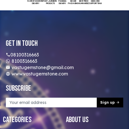
FASTEST DOORSTEP
100% AUTHENTIC
PAN INDIA
SECURE
BEST PRICE
DEDICATED
DELIVERY
PRODUCTS
DELIVERY
PACKAGING
GUARANTEED
SUPPORT TEAM
Get In Touch
08100316663
8100316663
vastugemstone@gmail.com
www.vastugemstone.com
Subscribe
Sign up
Categories
About Us