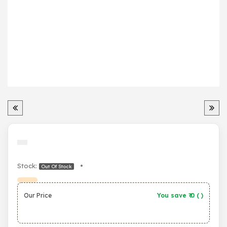
Stock:
•
Out Of Stock
Our Price
You save ₹
0
(
)