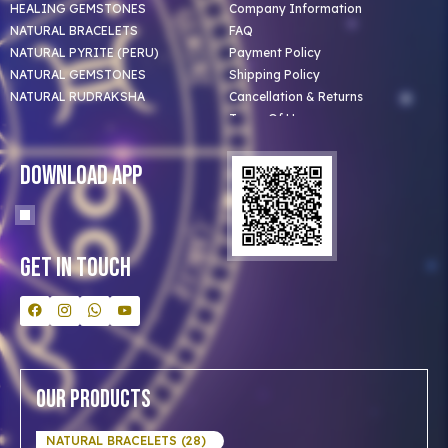
HEALING GEMSTONES
Company Information
NATURAL BRACELETS
FAQ
NATURAL PYRITE (PERU)
Payment Policy
NATURAL GEMSTONES
Shipping Policy
NATURAL RUDRAKSHA
Cancellation & Returns
Terms Of Use
Privacy Policy
Blog
Download App
Clients
Our Astrologer
Bulk Orders
Contact Us
Get In Touch
Our Products
NATURAL BRACELETS (28)