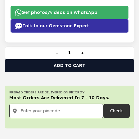
Get photos/videos on WhatsApp
Talk to our Gemstone Expert
−
+
ADD TO CART
PREPAID ORDERS ARE DELIVERED ON PRIORITY.
Most Orders Are Delivered In 7 - 10 Days.
Check