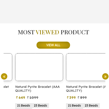
MOST
VIEWED
PRODUCT
VIEW ALL
Natural Pyrite Bracelet (AAA
Natural Pyrite Bracelet (AA
N
QUALITY)
QUALITY)
649
1099
399
899
21 Beads
23 Beads
21 Beads
23 Beads