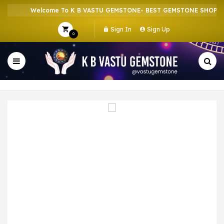
Welcome To K B VASTU GEMSTONE- BEST GEMSTONE SHOP IN 
Sign In
Sign Up
0