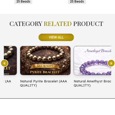
25 Beads
25 Beads
CATEGORY
RELATED
PRODUCT
VIEW ALL
Natural Pyrite Bracelet (AAA
Natural Amethyst Bracelet (AA
N
QUALITY)
QUALITY)
(