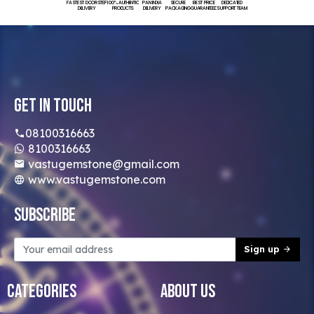
FASTEST DOORSTEP
100% AUTHENTIC
PAN INDIA
SECURE
BEST PRICE
DEDICATED
DELIVERY
PRODUCTS
DELIVERY
PACKAGING
GUARANTEED
SUPPORT TEAM
Get In Touch
08100316663
8100316663
vastugemstone@gmail.com
www.vastugemstone.com
Subscribe
Sign up
Categories
About Us