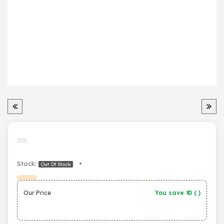
Stock:
•
Out Of Stock
Our Price
You save ₹
0
(
)