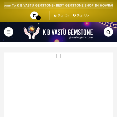
ome To K B VASTU GEMSTONE- BEST GEMSTONE SHOP IN HOWRAH | C
Sign In
Sign Up
0