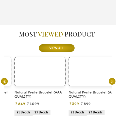
MOST
VIEWED
PRODUCT
VIEW ALL
Natural Pyrite Bracelet (AAA
Natural Pyrite Bracelet (AA
N
QUALITY)
QUALITY)
649
1099
399
899
21 Beads
23 Beads
21 Beads
23 Beads