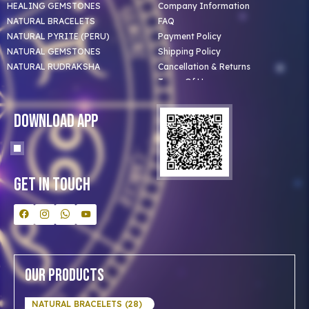
HEALING GEMSTONES
Company Information
NATURAL BRACELETS
FAQ
NATURAL PYRITE (PERU)
Payment Policy
NATURAL GEMSTONES
Shipping Policy
NATURAL RUDRAKSHA
Cancellation & Returns
Terms Of Use
Privacy Policy
Blog
Download App
Clients
Our Astrologer
Bulk Orders
Contact Us
Get In Touch
Our Products
NATURAL BRACELETS (28)