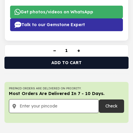
Get photos/videos on WhatsApp
Talk to our Gemstone Expert
−
+
ADD TO CART
PREPAID ORDERS ARE DELIVERED ON PRIORITY.
Most Orders Are Delivered In 7 - 10 Days.
Check