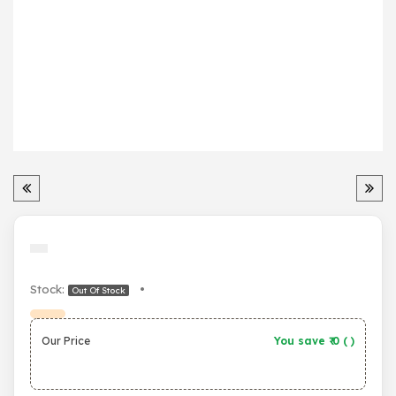
Stock:
•
Out Of Stock
Our Price
You save ₹
0
(
)