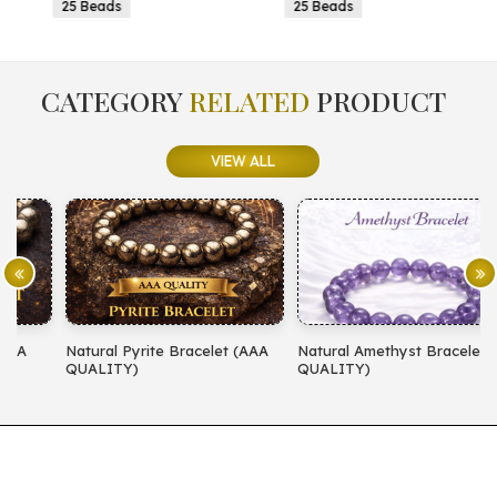
25 Beads
25 Beads
CATEGORY
RELATED
PRODUCT
VIEW ALL
Natural Pyrite Bracelet (AAA
Natural Amethyst Bracelet (AA
N
QUALITY)
QUALITY)
(