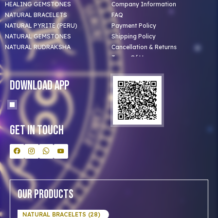
HEALING GEMSTONES
Company Information
NATURAL BRACELETS
FAQ
NATURAL PYRITE (PERU)
Payment Policy
NATURAL GEMSTONES
Shipping Policy
NATURAL RUDRAKSHA
Cancellation & Returns
Terms Of Use
Privacy Policy
Blog
Download App
Clients
Our Astrologer
Bulk Orders
Contact Us
Get In Touch
Our Products
NATURAL BRACELETS (28)