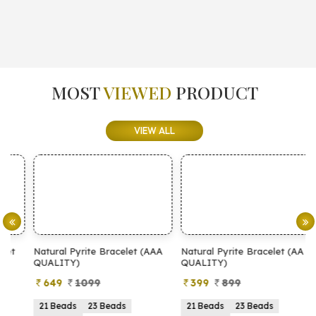
MOST
VIEWED
PRODUCT
VIEW ALL
Natural Pyrite Bracelet (AAA
Natural Pyrite Bracelet (AA
N
QUALITY)
QUALITY)
649
1099
399
899
21 Beads
23 Beads
21 Beads
23 Beads