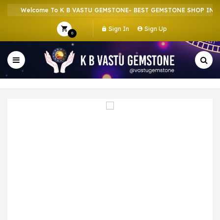
Welcome To K B VASTU GEMSTONE- BEST GEMSTONE SHOP IN HOW
Sign In
Sign Up
0