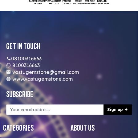
FASTEST DOORSTEP
100% AUTHENTIC
PAN INDIA
SECURE
BEST PRICE
DEDICATED
DELIVERY
PRODUCTS
DELIVERY
PACKAGING
GUARANTEED
SUPPORT TEAM
Get In Touch
08100316663
8100316663
vastugemstone@gmail.com
www.vastugemstone.com
Subscribe
Sign up
Categories
About Us