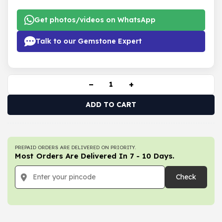
Get photos/videos on WhatsApp
Talk to our Gemstone Expert
−
+
ADD TO CART
PREPAID ORDERS ARE DELIVERED ON PRIORITY.
Most Orders Are Delivered In 7 - 10 Days.
Check