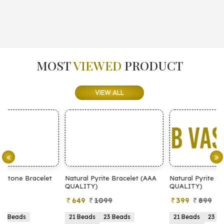
MOST
VIEWED
PRODUCT
VIEW ALL
Natural Pyrite Bracelet (AAA
Natural Pyrite Bracelet (AA
QUALITY)
QUALITY)
649
1099
399
899
21 Beads
23 Beads
21 Beads
23 Beads