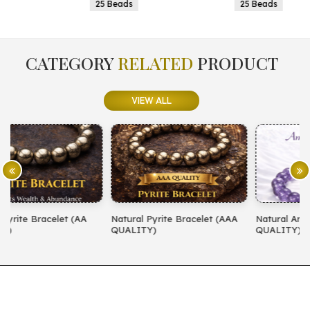
25 Beads
25 Beads
CATEGORY
RELATED
PRODUCT
VIEW ALL
Natural Pyrite Bracelet (AAA
Natural Amethyst Bracelet (AA
QUALITY)
QUALITY)