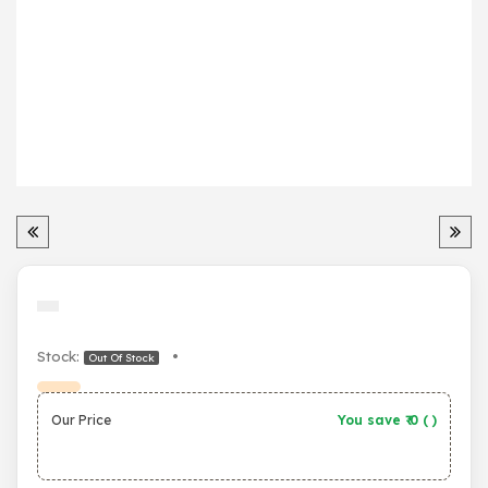
Stock:
•
Out Of Stock
Our Price
You save ₹
0
(
)