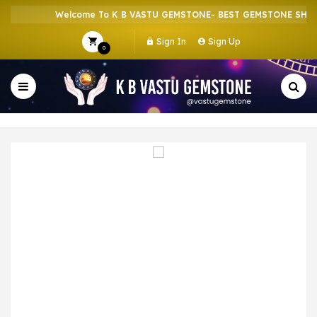
Welcome To K B VASTU GEMSTONE- BEST GEMSTONE SHOP I
Sign In
Sign Up
0