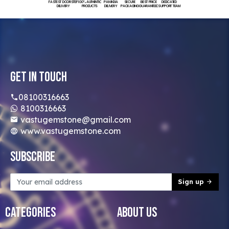
FASTEST DOORSTEP
100% AUTHENTIC
PAN INDIA
SECURE
BEST PRICE
DEDICATED
DELIVERY
PRODUCTS
DELIVERY
PACKAGING
GUARANTEED
SUPPORT TEAM
Get In Touch
08100316663
8100316663
vastugemstone@gmail.com
www.vastugemstone.com
Subscribe
Sign up
Categories
About Us