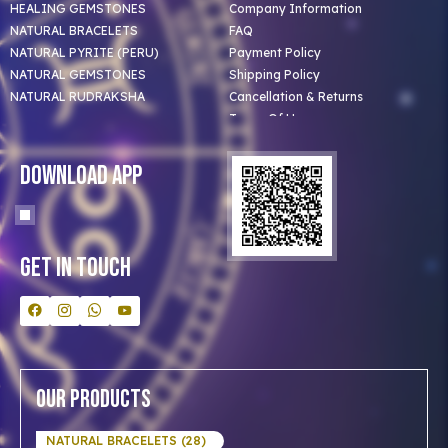
HEALING GEMSTONES
Company Information
NATURAL BRACELETS
FAQ
NATURAL PYRITE (PERU)
Payment Policy
NATURAL GEMSTONES
Shipping Policy
NATURAL RUDRAKSHA
Cancellation & Returns
Terms Of Use
Privacy Policy
Blog
Download App
Clients
Our Astrologer
Bulk Orders
Contact Us
Get In Touch
Our Products
NATURAL BRACELETS (28)