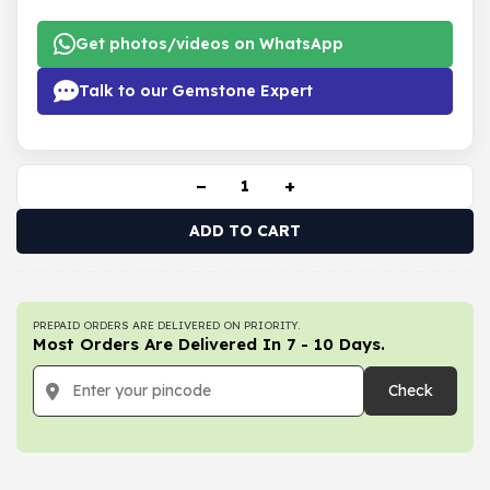
Get photos/videos on WhatsApp
Talk to our Gemstone Expert
−
+
ADD TO CART
PREPAID ORDERS ARE DELIVERED ON PRIORITY.
Most Orders Are Delivered In 7 - 10 Days.
Check