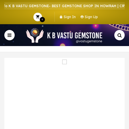
o K B VASTU GEMSTONE- BEST GEMSTONE SHOP IN HOWRAH | CRYSTA
Sign In
Sign Up
0