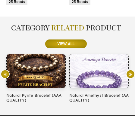
25 Beads
25 Beads
CATEGORY
RELATED
PRODUCT
VIEW ALL
Natural Pyrite Bracelet (AAA
Natural Amethyst Bracelet (AA
N
QUALITY)
QUALITY)
(