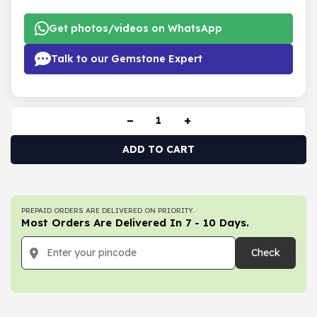
Get photos/videos on WhatsApp
Talk to our Gemstone Expert
−
+
ADD TO CART
PREPAID ORDERS ARE DELIVERED ON PRIORITY.
Most Orders Are Delivered In 7 - 10 Days.
Check