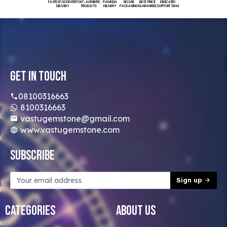
FASTEST DOORSTEP
100% AUTHENTIC
PAN INDIA
SECURE
BEST PRICE
DEDICATED
DELIVERY
PRODUCTS
DELIVERY
PACKAGING
GUARANTEED
SUPPORT TEAM
Get In Touch
08100316663
8100316663
vastugemstone@gmail.com
www.vastugemstone.com
Subscribe
Sign up
Categories
About Us