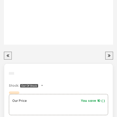
Stock:
•
Out Of Stock
Our Price
You save ₹
0
(
)