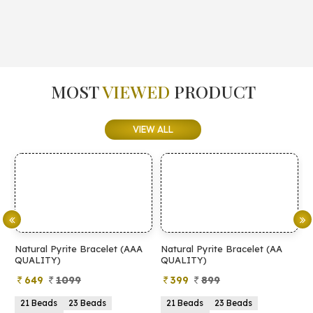
MOST
VIEWED
PRODUCT
VIEW ALL
Natural Pyrite Bracelet (AAA
Natural Pyrite Bracelet (AA
N
QUALITY)
QUALITY)
649
1099
399
899
21 Beads
23 Beads
21 Beads
23 Beads