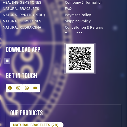
HEALING GEMSTONES
Company Information
NATURAL BRACELETS
FAQ
NATURAL PYRITE (PERU)
Payment Policy
NATURAL GEMSTONES
Shipping Policy
NATURAL RUDRAKSHA
Cancellation & Returns
Terms Of Use
Privacy Policy
Blog
Download App
Clients
Our Astrologer
Bulk Orders
Contact Us
Get In Touch
Our Products
NATURAL BRACELETS (28)