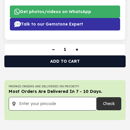
Get photos/videos on WhatsApp
Talk to our Gemstone Expert
−
+
ADD TO CART
PREPAID ORDERS ARE DELIVERED ON PRIORITY.
Most Orders Are Delivered In 7 - 10 Days.
Check