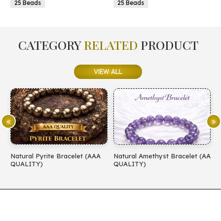
25 Beads
25 Beads
CATEGORY
RELATED
PRODUCT
VIEW ALL
Natural Pyrite Bracelet (AAA
Natural Amethyst Bracelet (AA
N
QUALITY)
QUALITY)
(