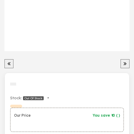
Stock:
•
Out Of Stock
Our Price
You save ₹
0
(
)