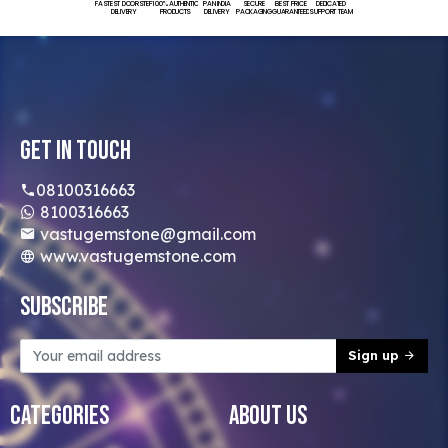
FASTEST DOORSTEP
100% AUTHENTIC
PAN INDIA
SECURE
BEST PRICE
DEDICATED
DELIVERY
PRODUCTS
DELIVERY
PACKAGING
GUARANTEED
SUPPORT TEAM
Get In Touch
08100316663
8100316663
vastugemstone@gmail.com
www.vastugemstone.com
Subscribe
Sign up
Categories
About Us