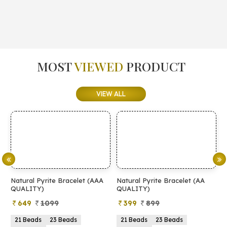
MOST
VIEWED
PRODUCT
VIEW ALL
Natural Pyrite Bracelet (AAA
Natural Pyrite Bracelet (AA
N
QUALITY)
QUALITY)
649
1099
399
899
21 Beads
23 Beads
21 Beads
23 Beads