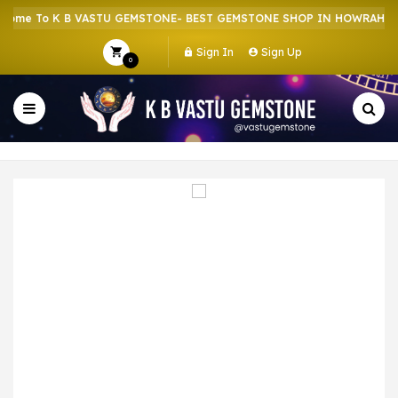
me To K B VASTU GEMSTONE- BEST GEMSTONE SHOP IN HOWRAH | CR
Sign In
Sign Up
0