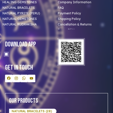
HEALING GEMSTONES
Company Information
NATURAL BRACELETS
FAQ
NATURAL PYRITE (PERU)
Payment Policy
NATURAL GEMSTONES
Shipping Policy
NATURAL RUDRAKSHA
Cancellation & Returns
Terms Of Use
Privacy Policy
Blog
Download App
Clients
Our Astrologer
Bulk Orders
Contact Us
Get In Touch
Our Products
NATURAL BRACELETS (28)