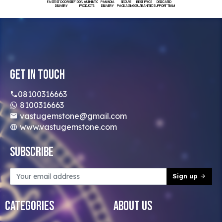
FASTEST DOORSTEP
100% AUTHENTIC
PAN INDIA
SECURE
BEST PRICE
DEDICATED
DELIVERY
PRODUCTS
DELIVERY
PACKAGING
GUARANTEED
SUPPORT TEAM
Get In Touch
08100316663
8100316663
vastugemstone@gmail.com
www.vastugemstone.com
Subscribe
Sign up
Categories
About Us