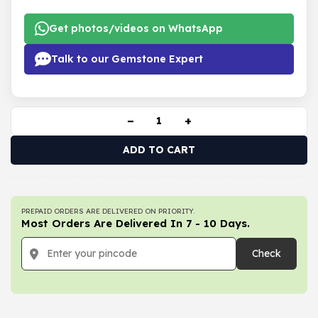
Get photos/videos on WhatsApp
Talk to our Gemstone Expert
−
+
ADD TO CART
PREPAID ORDERS ARE DELIVERED ON PRIORITY.
Most Orders Are Delivered In 7 - 10 Days.
Check