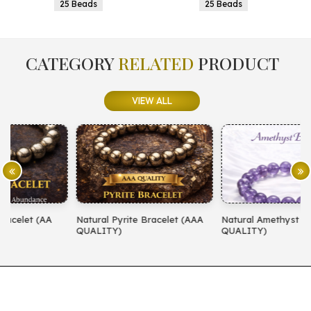
25 Beads
25 Beads
CATEGORY
RELATED
PRODUCT
VIEW ALL
Natural Pyrite Bracelet (AAA
Natural Amethyst Bracelet (AA
N
QUALITY)
QUALITY)