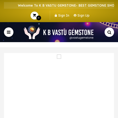
Welcome To K B VASTU GEMSTONE- BEST GEMSTONE SHOP IN
Sign In
Sign Up
0