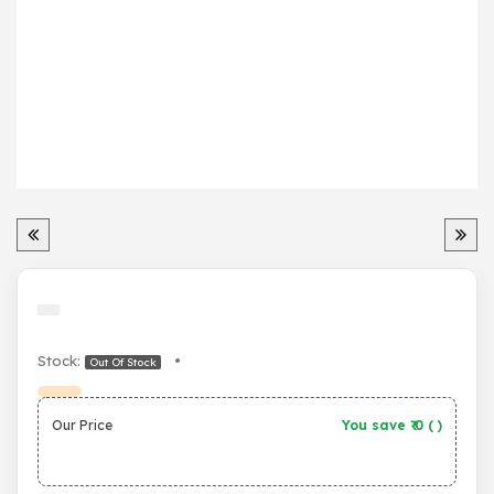
Stock:
•
Out Of Stock
Our Price
You save ₹
0
(
)