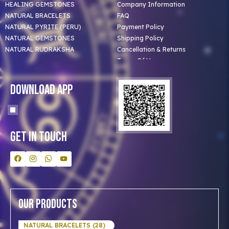
HEALING GEMSTONES
Company Information
NATURAL BRACELETS
FAQ
NATURAL PYRITE (PERU)
Payment Policy
NATURAL GEMSTONES
Shipping Policy
NATURAL RUDRAKSHA
Cancellation & Returns
Terms Of Use
Privacy Policy
Blog
Download App
Clients
Our Astrologer
Bulk Orders
Contact Us
Get In Touch
Our Products
NATURAL BRACELETS (28)