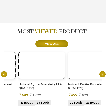
MOST
VIEWED
PRODUCT
VIEW ALL
Natural Pyrite Bracelet (AAA
Natural Pyrite Bracelet (AA
N
QUALITY)
QUALITY)
649
1099
399
899
21 Beads
23 Beads
21 Beads
23 Beads