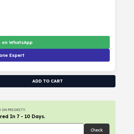
s on WhatsApp
one Expert
ADD TO CART
 ON PRIORITY.
red In 7 - 10 Days.
Check