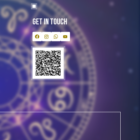
Get In Touch