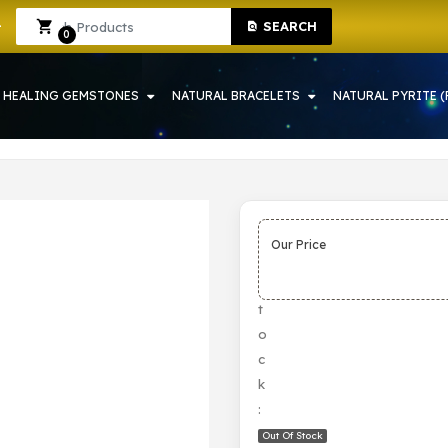
SEARCH
 HOWRAH | CRYSTAL SHOP IN HOWRAH
Sign In
Sign Up
0
HEALING GEMSTONES
NATURAL BRACELETS
NATURAL PYRITE (
Our Price
S
t
o
c
k
:
Out Of Stock