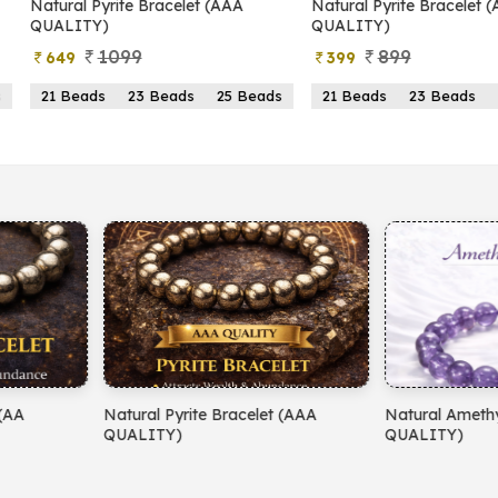
yrite Bracelet (AAA
Natural Pyrite Bracelet (AA
N
)
QUALITY)
1099
899
399
s
23 Beads
25 Beads
21 Beads
23 Beads
25 Beads
yrite Bracelet (AAA
Natural Amethyst Bracelet (AA
N
)
QUALITY)