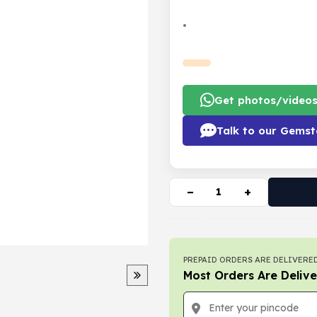
•
Get photos/video
Talk to our Gemst
−
+
PREPAID ORDERS ARE DELIVERED
Most Orders Are Delive