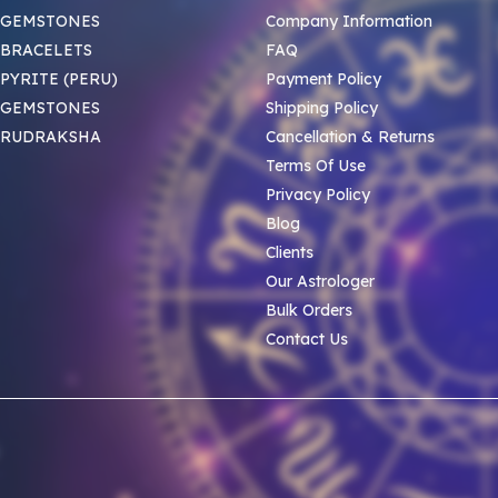
 GEMSTONES
Company Information
BRACELETS
FAQ
PYRITE (PERU)
Payment Policy
 GEMSTONES
Shipping Policy
 RUDRAKSHA
Cancellation & Returns
Terms Of Use
Privacy Policy
Blog
Clients
Our Astrologer
Bulk Orders
Contact Us