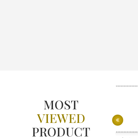
MOST
VIEWED
PRODUCT