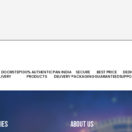
T DOORSTEP
100% AUTHENTIC
PAN INDIA
SECURE
BEST PRICE
DED
LIVERY
PRODUCTS
DELIVERY
PACKAGING
GUARANTEED
SUPPO
ies
About Us