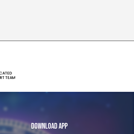
ICATED
RT TEAM
Download App