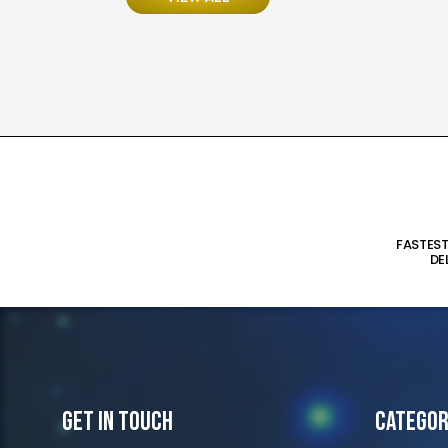
FASTES
DE
Get In Touch
Categor