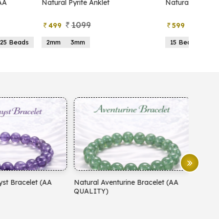
atural Pyrite Anklet
Natural Pyrite Tree
1099
999
499
599
2mm
3mm
15 Beads
21 Beads
atural Aventurine Bracelet (AA
Natural Moonstone Bracelet 
QUALITY)
QUALITY)