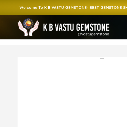
Welcome To K B VASTU GEMSTONE- BEST GEMSTONE SHOP IN