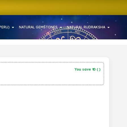
PERU)
NATURAL GEMSTONES
NATURAL RUDRAKSHA
You save ₹
0
(
)