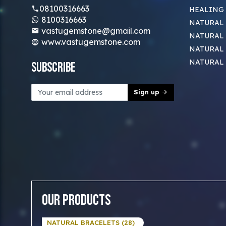
08100316663
HEALING
8100316663
NATURAL 
vastugemstone@gmail.com
NATURAL 
www.vastugemstone.com
NATURAL
NATURAL
Subscribe
Sign up
Our Products
NATURAL BRACELETS (28)