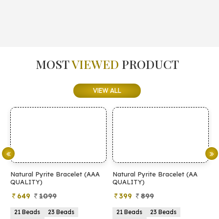
MOST
VIEWED
PRODUCT
VIEW ALL
Natural Pyrite Bracelet (AAA
Natural Pyrite Bracelet (AA
N
QUALITY)
QUALITY)
649
1099
399
899
21 Beads
23 Beads
21 Beads
23 Beads