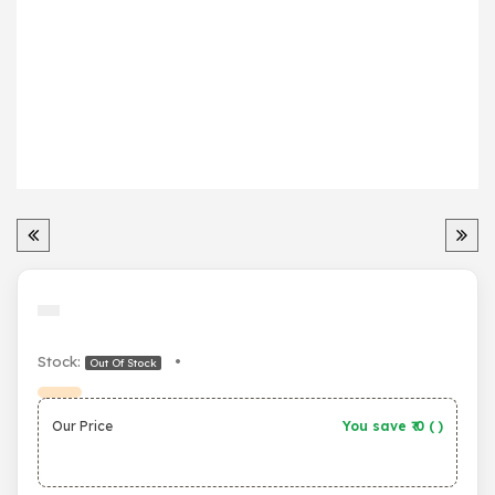
Stock:
•
Out Of Stock
Our Price
You save ₹
0
(
)