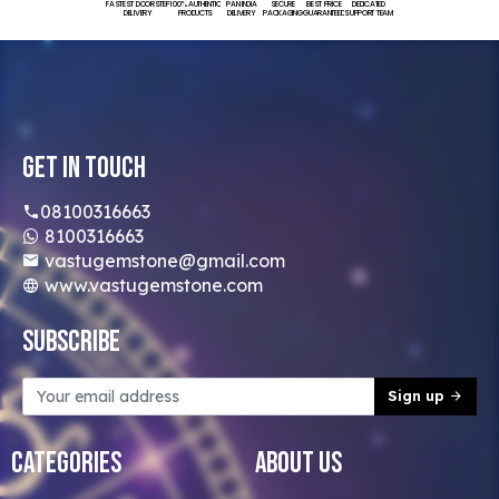
FASTEST DOORSTEP
100% AUTHENTIC
PAN INDIA
SECURE
BEST PRICE
DEDICATED
DELIVERY
PRODUCTS
DELIVERY
PACKAGING
GUARANTEED
SUPPORT TEAM
Get In Touch
08100316663
8100316663
vastugemstone@gmail.com
www.vastugemstone.com
Subscribe
Sign up
Categories
About Us