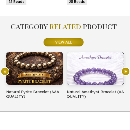
25 Beads
25 Beads
CATEGORY
RELATED
PRODUCT
VIEW ALL
Natural Pyrite Bracelet (AAA
Natural Amethyst Bracelet (AA
N
QUALITY)
QUALITY)
(