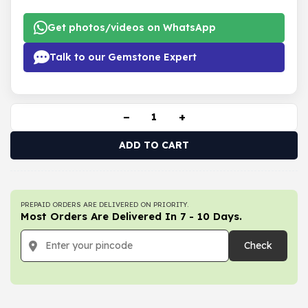
Get photos/videos on WhatsApp
Talk to our Gemstone Expert
−
+
ADD TO CART
PREPAID ORDERS ARE DELIVERED ON PRIORITY.
Most Orders Are Delivered In 7 - 10 Days.
Check