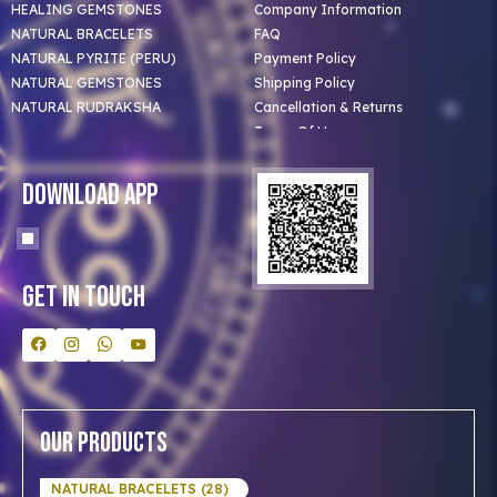
HEALING GEMSTONES
Company Information
NATURAL BRACELETS
FAQ
NATURAL PYRITE (PERU)
Payment Policy
NATURAL GEMSTONES
Shipping Policy
NATURAL RUDRAKSHA
Cancellation & Returns
Terms Of Use
Privacy Policy
Blog
Download App
Clients
Our Astrologer
Bulk Orders
Contact Us
Get In Touch
Our Products
NATURAL BRACELETS (28)