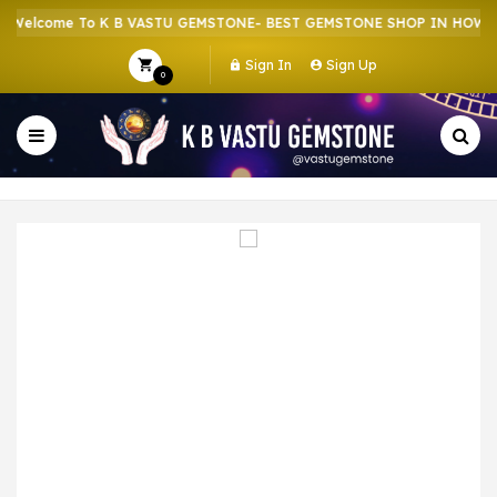
elcome To K B VASTU GEMSTONE- BEST GEMSTONE SHOP IN HOWRAH 
Sign In
Sign Up
0