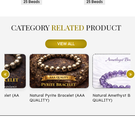
25 Beads
25 Beads
CATEGORY
RELATED
PRODUCT
VIEW ALL
Natural Pyrite Bracelet (AAA
Natural Amethyst Bracelet (AA
N
QUALITY)
QUALITY)
(