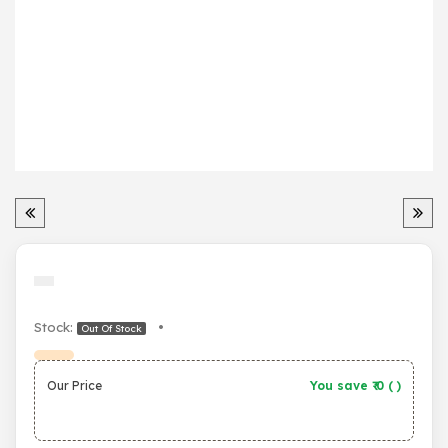
Stock:
•
Out Of Stock
Our Price
You save ₹
0
(
)