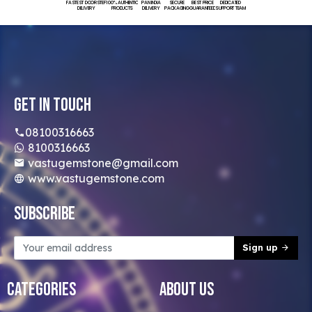
FASTEST DOORSTEP
100% AUTHENTIC
PAN INDIA
SECURE
BEST PRICE
DEDICATED
DELIVERY
PRODUCTS
DELIVERY
PACKAGING
GUARANTEED
SUPPORT TEAM
Get In Touch
08100316663
8100316663
vastugemstone@gmail.com
www.vastugemstone.com
Subscribe
Sign up
Categories
About Us