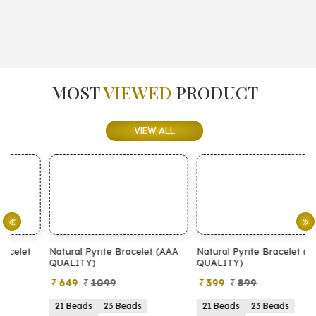
MOST
VIEWED
PRODUCT
VIEW ALL
Natural Pyrite Bracelet (AAA
Natural Pyrite Bracelet (AA
N
QUALITY)
QUALITY)
649
1099
399
899
21 Beads
23 Beads
21 Beads
23 Beads