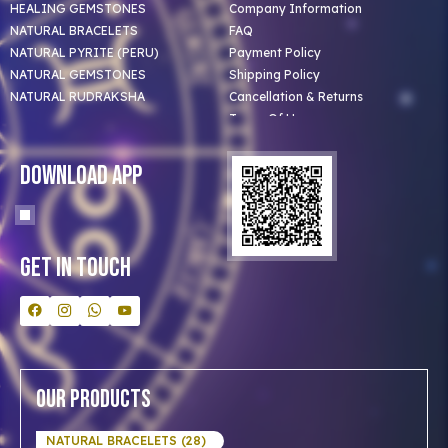
HEALING GEMSTONES
Company Information
NATURAL BRACELETS
FAQ
NATURAL PYRITE (PERU)
Payment Policy
NATURAL GEMSTONES
Shipping Policy
NATURAL RUDRAKSHA
Cancellation & Returns
Terms Of Use
Privacy Policy
Blog
Download App
Clients
Our Astrologer
Bulk Orders
Contact Us
Get In Touch
Our Products
NATURAL BRACELETS (28)