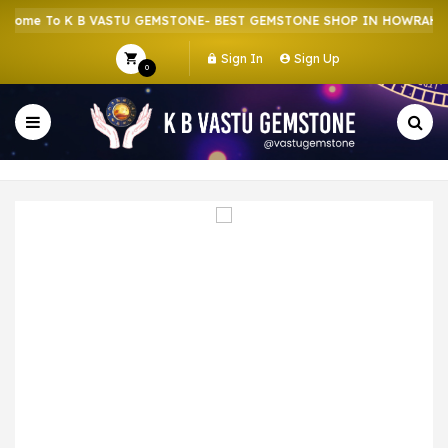
ome To K B VASTU GEMSTONE- BEST GEMSTONE SHOP IN HOWRAH | C
Sign In
Sign Up
0