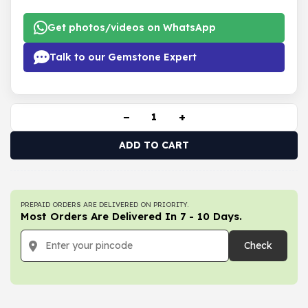
Get photos/videos on WhatsApp
Talk to our Gemstone Expert
−
+
ADD TO CART
PREPAID ORDERS ARE DELIVERED ON PRIORITY.
Most Orders Are Delivered In 7 - 10 Days.
Check