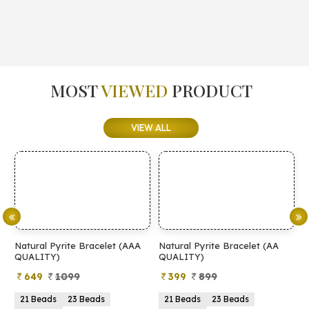
MOST
VIEWED
PRODUCT
VIEW ALL
Natural Pyrite Bracelet (AAA
Natural Pyrite Bracelet (AA
N
QUALITY)
QUALITY)
649
1099
399
899
21 Beads
23 Beads
21 Beads
23 Beads