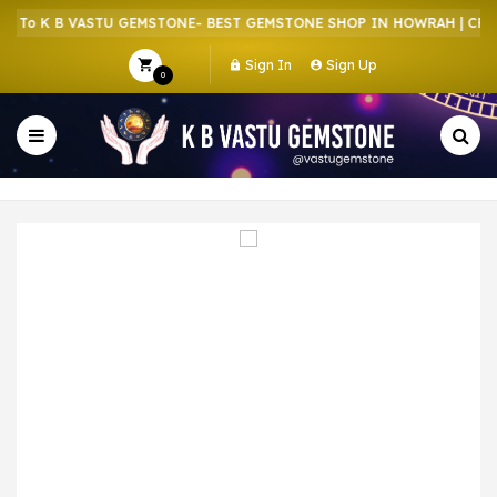
To K B VASTU GEMSTONE- BEST GEMSTONE SHOP IN HOWRAH | CRYST
Sign In
Sign Up
0