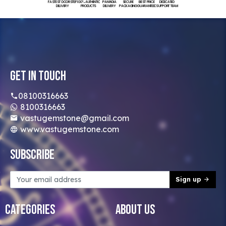
FASTEST DOORSTEP
100% AUTHENTIC
PAN INDIA
SECURE
BEST PRICE
DEDICATED
DELIVERY
PRODUCTS
DELIVERY
PACKAGING
GUARANTEED
SUPPORT TEAM
Get In Touch
08100316663
8100316663
vastugemstone@gmail.com
www.vastugemstone.com
Subscribe
Sign up
Categories
About Us