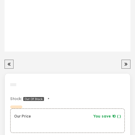
Stock:
•
Out Of Stock
Our Price
You save ₹
0
(
)