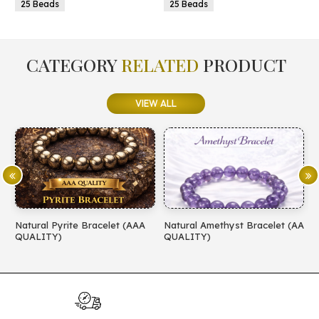
25 Beads
25 Beads
CATEGORY
RELATED
PRODUCT
VIEW ALL
Natural Pyrite Bracelet (AAA
Natural Amethyst Bracelet (AA
N
QUALITY)
QUALITY)
(