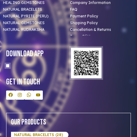
HEALING GEMSTONES
Company Information
NATURAL BRACELETS
FAQ
NATURAL PYRITE (PERU)
Payment Policy
NATURAL GEMSTONES
Shipping Policy
NATURAL RUDRAKSHA
Cancellation & Returns
Terms Of Use
Privacy Policy
Blog
Download App
Clients
Our Astrologer
Bulk Orders
Contact Us
Get In Touch
Our Products
NATURAL BRACELETS (28)