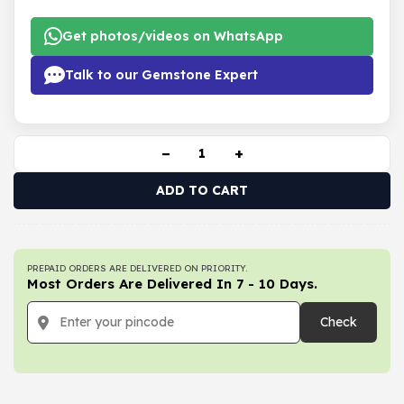
Get photos/videos on WhatsApp
Talk to our Gemstone Expert
−
+
ADD TO CART
PREPAID ORDERS ARE DELIVERED ON PRIORITY.
Most Orders Are Delivered In 7 - 10 Days.
Check