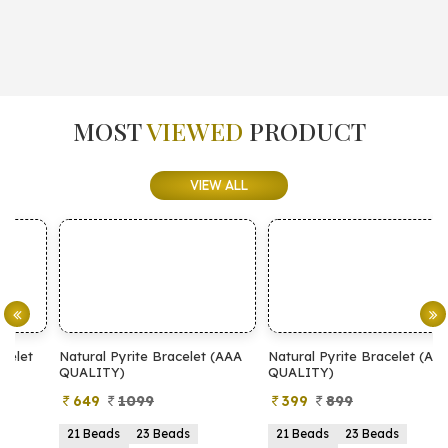
MOST
VIEWED
PRODUCT
VIEW ALL
Natural Pyrite Bracelet (AAA
Natural Pyrite Bracelet (AA
N
QUALITY)
QUALITY)
649
1099
399
899
21 Beads
23 Beads
21 Beads
23 Beads