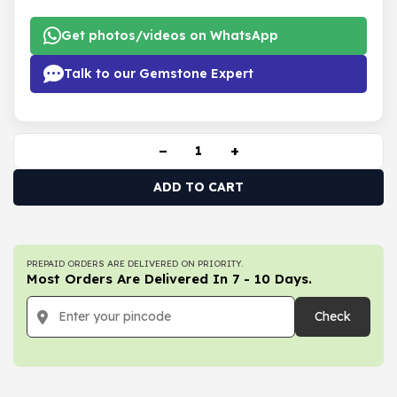
Get photos/videos on WhatsApp
Talk to our Gemstone Expert
−
+
ADD TO CART
PREPAID ORDERS ARE DELIVERED ON PRIORITY.
Most Orders Are Delivered In 7 - 10 Days.
Check