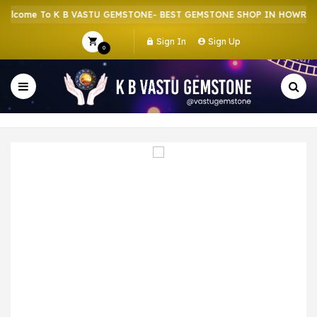
come To K B VASTU GEMSTONE- BEST GEMSTONE SHOP IN HOWRAH | 
Sign In
Sign Up
0