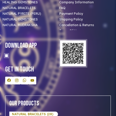
HEALING GEMSTONES
Company Information
NATURAL BRACELETS
FAQ
NATURAL PYRITE (PERU)
Payment Policy
NATURAL GEMSTONES
Shipping Policy
NATURAL RUDRAKSHA
Cancellation & Returns
Terms Of Use
Privacy Policy
Blog
Download App
Clients
Our Astrologer
Bulk Orders
Contact Us
Get In Touch
Our Products
NATURAL BRACELETS (28)