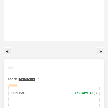
Stock:
•
Out Of Stock
Our Price
You save ₹
0
(
)