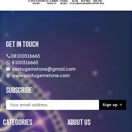
FASTEST DOORSTEP
100% AUTHENTIC
PAN INDIA
SECURE
BEST PRICE
DEDICATED
DELIVERY
PRODUCTS
DELIVERY
PACKAGING
GUARANTEED
SUPPORT TEAM
Get In Touch
08100316663
8100316663
vastugemstone@gmail.com
www.vastugemstone.com
Subscribe
Sign up
Categories
About Us