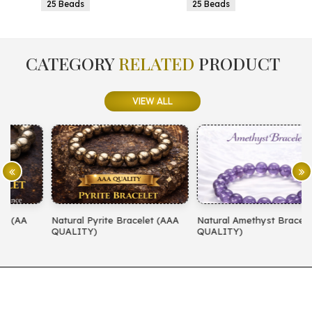
25 Beads
25 Beads
CATEGORY
RELATED
PRODUCT
VIEW ALL
Natural Pyrite Bracelet (AAA
Natural Amethyst Bracelet (AA
N
QUALITY)
QUALITY)
(