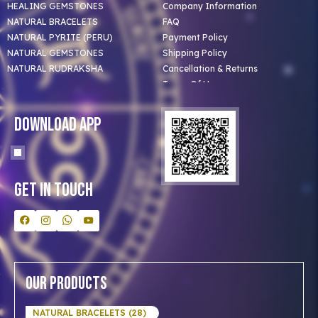
HEALING GEMSTONES
Company Information
NATURAL BRACELETS
FAQ
NATURAL PYRITE (PERU)
Payment Policy
NATURAL GEMSTONES
Shipping Policy
NATURAL RUDRAKSHA
Cancellation & Returns
Terms Of Use
Privacy Policy
Blog
Download App
Clients
Our Astrologer
Bulk Orders
Contact Us
Get In Touch
Our Products
NATURAL BRACELETS (28)