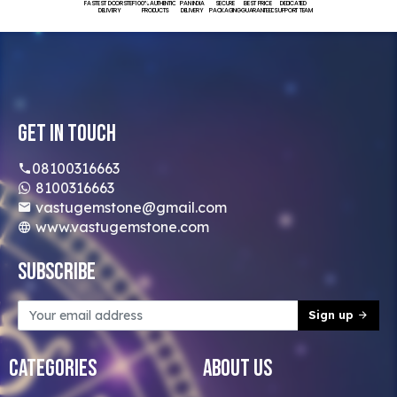
FASTEST DOORSTEP
100% AUTHENTIC
PAN INDIA
SECURE
BEST PRICE
DEDICATED
DELIVERY
PRODUCTS
DELIVERY
PACKAGING
GUARANTEED
SUPPORT TEAM
Get In Touch
08100316663
8100316663
vastugemstone@gmail.com
www.vastugemstone.com
Subscribe
Sign up
Categories
About Us