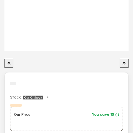
Stock:
•
Out Of Stock
Our Price
You save ₹
0
(
)