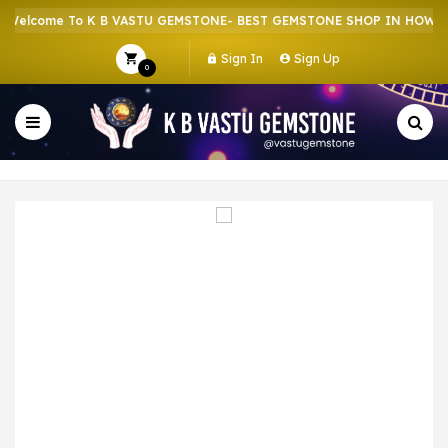
elcome To K B VASTU GEMSTONE- BEST GEMSTONE SHOP IN HOWRAH 
Sign In
Sign Up
0