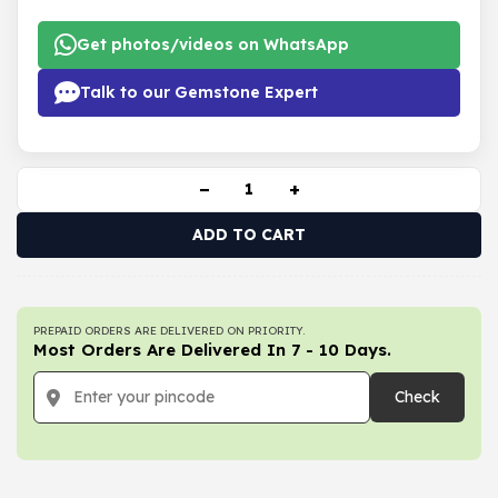
Get photos/videos on WhatsApp
Talk to our Gemstone Expert
−
+
ADD TO CART
PREPAID ORDERS ARE DELIVERED ON PRIORITY.
Most Orders Are Delivered In 7 - 10 Days.
Check