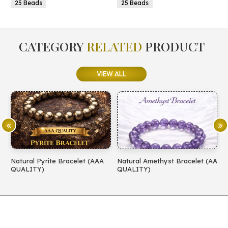
25 Beads
25 Beads
CATEGORY
RELATED
PRODUCT
VIEW ALL
Natural Pyrite Bracelet (AAA
Natural Amethyst Bracelet (AA
N
QUALITY)
QUALITY)
(