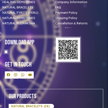
HEALING GEMSTONES
Company Information
NATURAL BRACELETS
FAQ
NATURAL PYRITE (PERU)
Payment Policy
NATURAL GEMSTONES
Shipping Policy
NATURAL RUDRAKSHA
Cancellation & Returns
Terms Of Use
Privacy Policy
Blog
Download App
Clients
Our Astrologer
Bulk Orders
Contact Us
Get In Touch
Our Products
NATURAL BRACELETS (28)