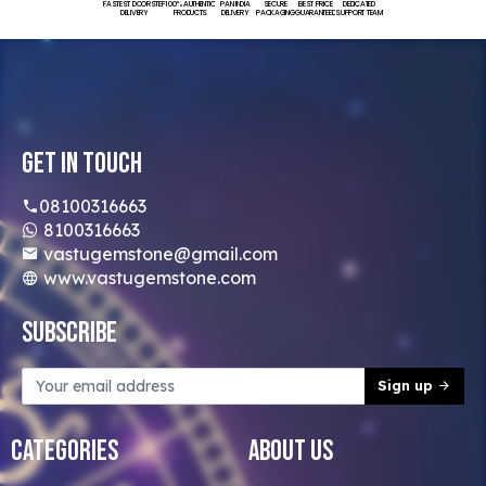
FASTEST DOORSTEP
100% AUTHENTIC
PAN INDIA
SECURE
BEST PRICE
DEDICATED
DELIVERY
PRODUCTS
DELIVERY
PACKAGING
GUARANTEED
SUPPORT TEAM
Get In Touch
08100316663
8100316663
vastugemstone@gmail.com
www.vastugemstone.com
Subscribe
Sign up
Categories
About Us