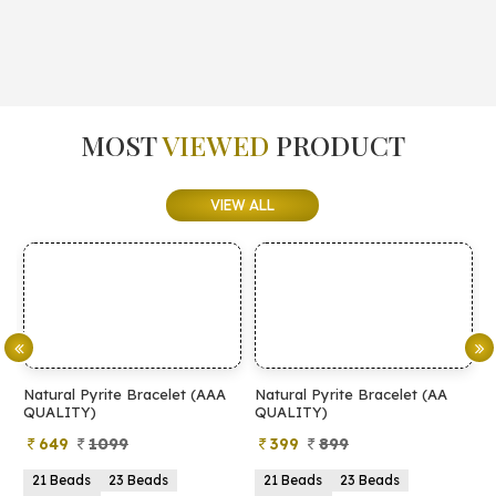
MOST
VIEWED
PRODUCT
VIEW ALL
Natural Pyrite Bracelet (AAA
Natural Pyrite Bracelet (AA
N
QUALITY)
QUALITY)
649
1099
399
899
21 Beads
23 Beads
21 Beads
23 Beads