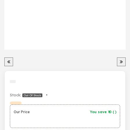
Stock:
•
Out Of Stock
Our Price
You save ₹
0
(
)