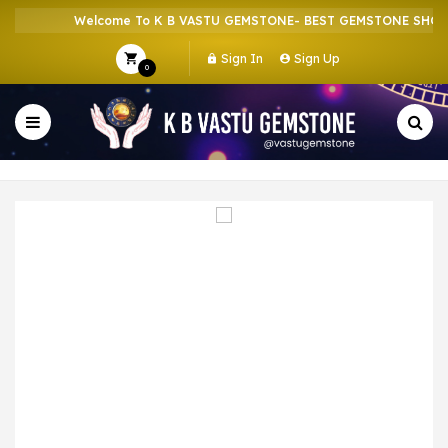
Welcome To K B VASTU GEMSTONE- BEST GEMSTONE SHOP IN
Sign In
Sign Up
0