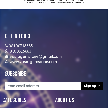
FASTEST DOORSTEP
100% AUTHENTIC
PAN INDIA
SECURE
BEST PRICE
DEDICATED
DELIVERY
PRODUCTS
DELIVERY
PACKAGING
GUARANTEED
SUPPORT TEAM
Get In Touch
08100316663
8100316663
vastugemstone@gmail.com
www.vastugemstone.com
Subscribe
Sign up
Categories
About Us