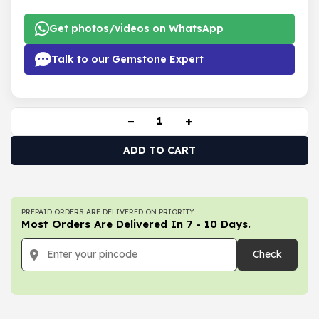
Get photos/videos on WhatsApp
Talk to our Gemstone Expert
−
+
ADD TO CART
PREPAID ORDERS ARE DELIVERED ON PRIORITY.
Most Orders Are Delivered In 7 - 10 Days.
Check