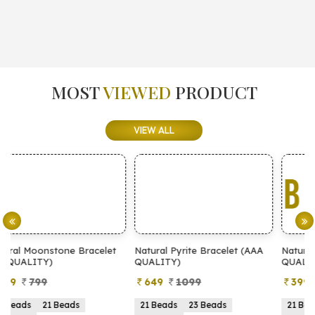
MOST
VIEWED
PRODUCT
VIEW ALL
t
Natural Pyrite Bracelet (AAA
Natural Pyrite Bracelet (AA
QUALITY)
QUALITY)
649
1099
399
899
21 Beads
23 Beads
21 Beads
23 Beads