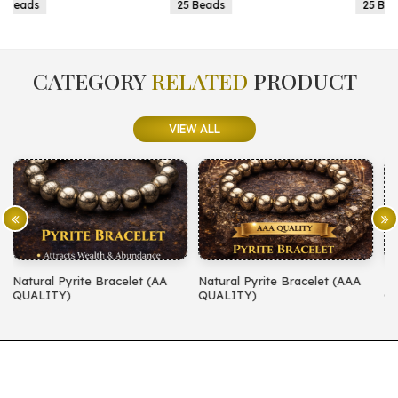
25 Beads
25 Beads
CATEGORY
RELATED
PRODUCT
VIEW ALL
AA
Natural Pyrite Bracelet (AAA
Natural Amethyst Bracelet (A
QUALITY)
QUALITY)