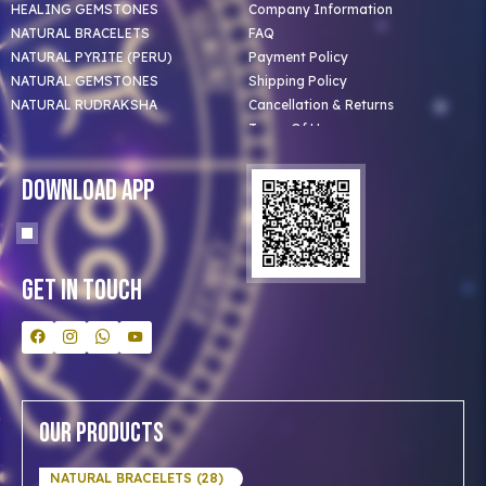
HEALING GEMSTONES
Company Information
NATURAL BRACELETS
FAQ
NATURAL PYRITE (PERU)
Payment Policy
NATURAL GEMSTONES
Shipping Policy
NATURAL RUDRAKSHA
Cancellation & Returns
Terms Of Use
Privacy Policy
Blog
Download App
Clients
Our Astrologer
Bulk Orders
Contact Us
Get In Touch
Our Products
NATURAL BRACELETS (28)