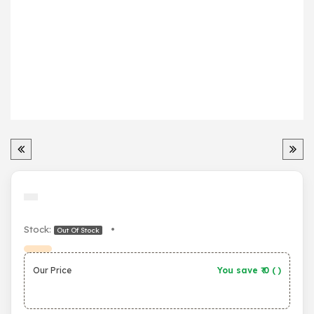
Stock:
•
Out Of Stock
Our Price
You save ₹
0
(
)