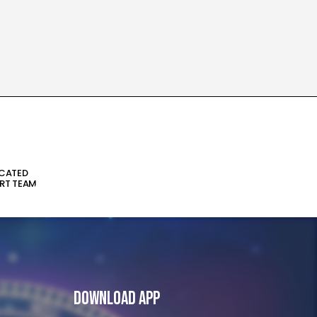
ICATED
RT TEAM
Download App