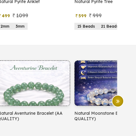
atural Pyrite Anklet
Natural Pyrite Tree
1099
999
499
599
2mm
3mm
15 Beads
21 Beads
atural Aventurine Bracelet (AA
Natural Moonstone Bracelet 
QUALITY)
QUALITY)