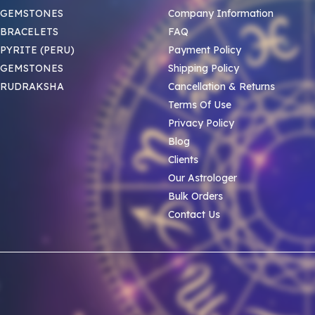
 GEMSTONES
Company Information
BRACELETS
FAQ
PYRITE (PERU)
Payment Policy
 GEMSTONES
Shipping Policy
 RUDRAKSHA
Cancellation & Returns
Terms Of Use
Privacy Policy
Blog
Clients
Our Astrologer
Bulk Orders
Contact Us