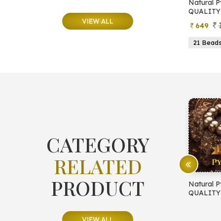
e
Natural Moonstone Bracelet (AA
Natural P
QUALITY)
QUALITY
VIEW ALL
799
499
649
ads
19 Beads
21 Beads
23 Beads
21 Bead
CATEGORY
RELATED
PRODUCT
E PROTECTION
Natural Pyrite Bracelet (AA
Natural P
QUALITY)
QUALITY
VIEW ALL