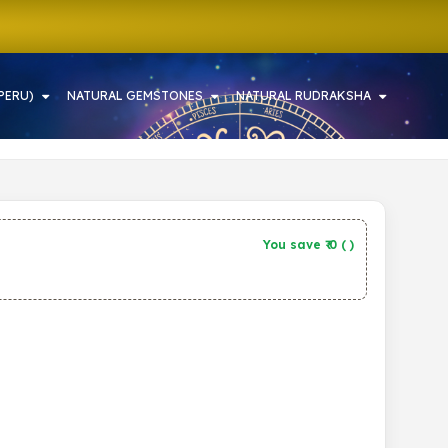
PERU)
NATURAL GEMSTONES
NATURAL RUDRAKSHA
You save ₹
0
(
)