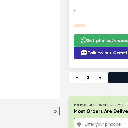
•
Get photos/video
Talk to our Gemst
−
+
PREPAID ORDERS ARE DELIVERED
Most Orders Are Delive