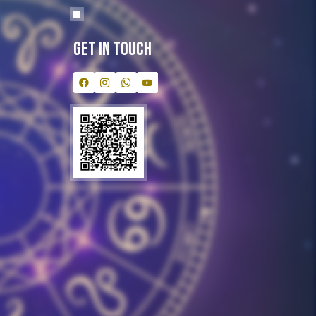
Get In Touch