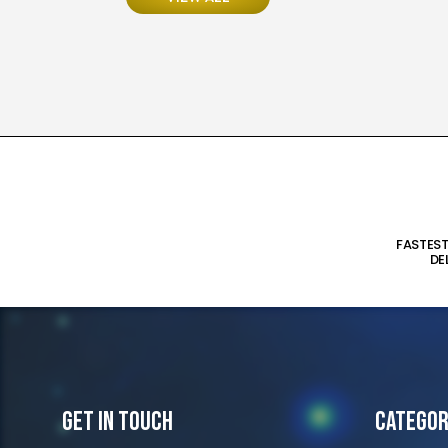
FASTES
DE
Get In Touch
Categor