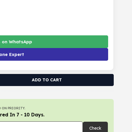
s on WhatsApp
one Expert
ADD TO CART
 ON PRIORITY.
red In 7 - 10 Days.
Check