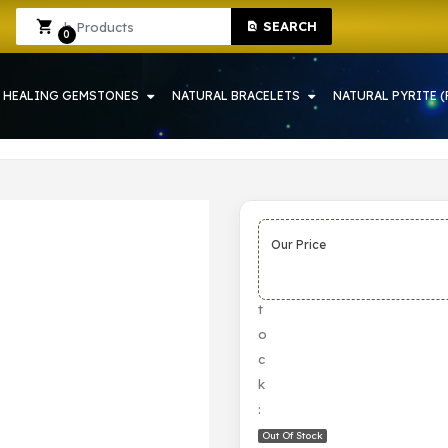
SEARCH
Sign In
Sign Up
0
HEALING GEMSTONES
NATURAL BRACELETS
NATURAL PYRITE (
Our Price
S
t
o
c
k
:
Out Of Stock