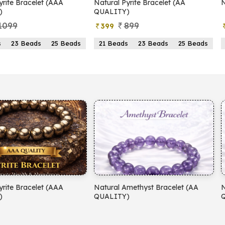
yrite Bracelet (AAA
Natural Pyrite Bracelet (AA
N
)
QUALITY)
1099
899
399
s
23 Beads
25 Beads
21 Beads
23 Beads
25 Beads
yrite Bracelet (AAA
Natural Amethyst Bracelet (AA
N
)
QUALITY)