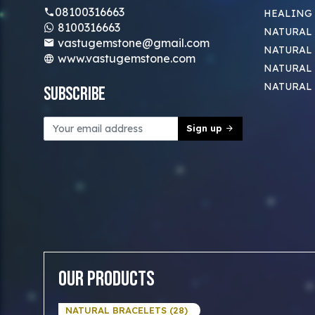
08100316663
HEALING
8100316663
NATURAL 
vastugemstone@gmail.com
NATURAL 
www.vastugemstone.com
NATURAL
NATURAL
Subscribe
Sign up
Our Products
NATURAL BRACELETS (28)