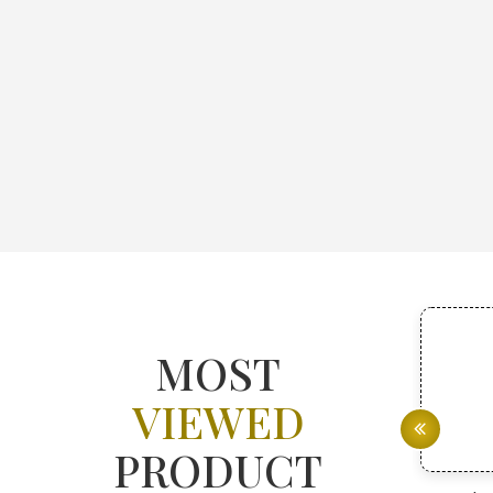
MOST
VIEWED
PRODUCT