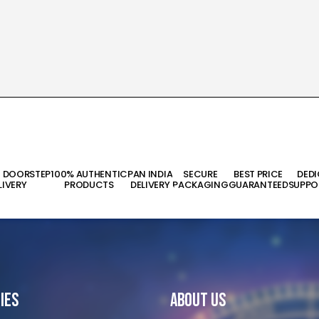
T DOORSTEP
100% AUTHENTIC
PAN INDIA
SECURE
BEST PRICE
DED
LIVERY
PRODUCTS
DELIVERY
PACKAGING
GUARANTEED
SUPPO
ies
About Us