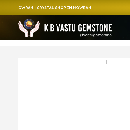
 HOWRAH | CRYSTAL SHOP IN HOWRAH