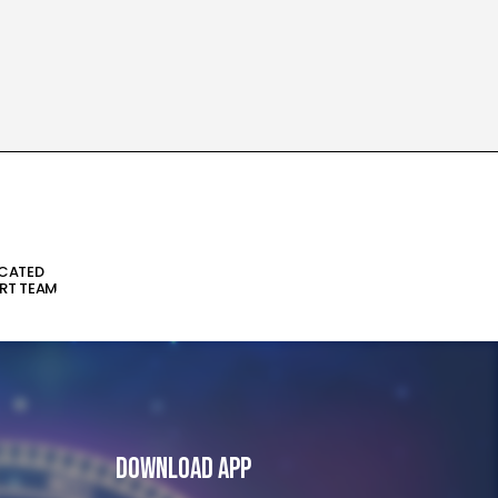
ICATED
RT TEAM
Download App