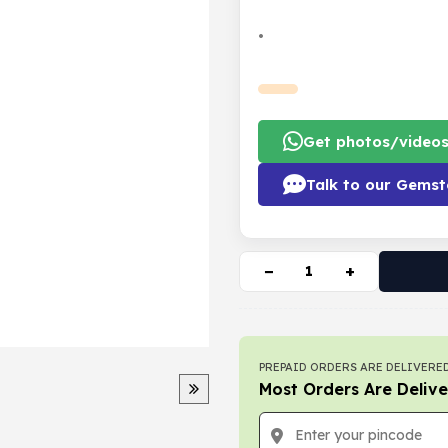
•
Get photos/video
Talk to our Gemst
−
+
PREPAID ORDERS ARE DELIVERED
Most Orders Are Delive