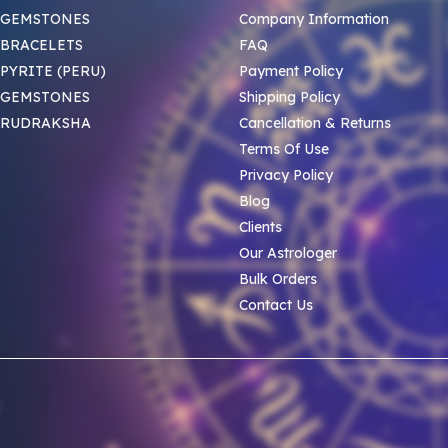
 GEMSTONES
Company Information
BRACELETS
FAQ
PYRITE (PERU)
Payment Policy
 GEMSTONES
Shipping Policy
 RUDRAKSHA
Cancellation & Returns
Terms Of Use
Privacy Policy
Blog
Clients
Our Astrologer
Bulk Orders
Contact Us