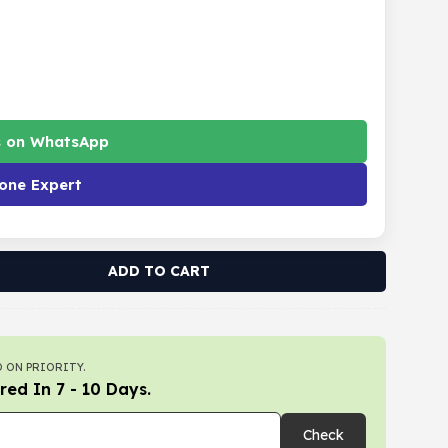
s on WhatsApp
one Expert
ADD TO CART
 ON PRIORITY.
red In 7 - 10 Days.
Check