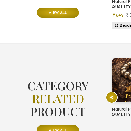
e
Natural Moonstone Bracelet (AA
Natural P
QUALITY)
QUALITY
VIEW ALL
799
499
649
ads
19 Beads
21 Beads
23 Beads
21 Bead
CATEGORY
RELATED
PRODUCT
E PROTECTION
Natural Pyrite Bracelet (AA
Natural P
QUALITY)
QUALITY
VIEW ALL