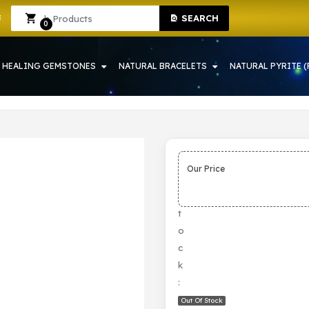
SEARCH
OWRAH | CRYSTAL SHOP IN HOWRAH
Sign In
Sign Up
0
HEALING GEMSTONES
NATURAL BRACELETS
NATURAL PYRITE (
Our Price
S
t
o
c
k
:
Out Of Stock