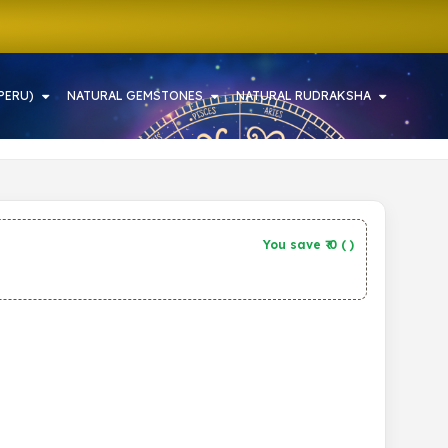
PERU)
NATURAL GEMSTONES
NATURAL RUDRAKSHA
You save ₹
0
(
)