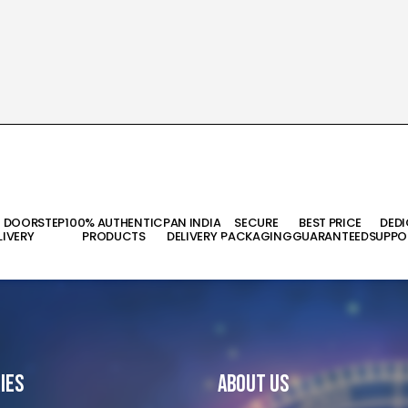
T DOORSTEP
100% AUTHENTIC
PAN INDIA
SECURE
BEST PRICE
DED
LIVERY
PRODUCTS
DELIVERY
PACKAGING
GUARANTEED
SUPPO
ies
About Us