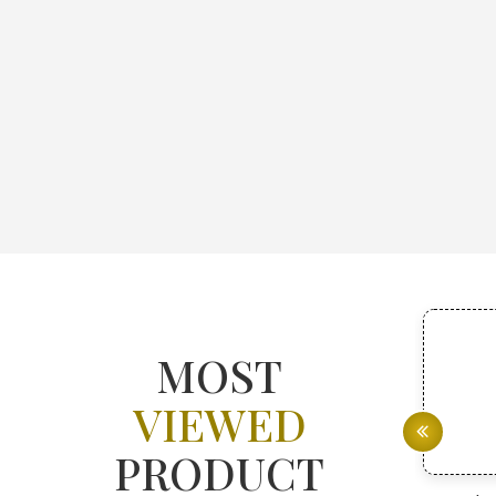
MOST
VIEWED
PRODUCT