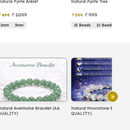
atural Pyrite Anklet
Natural Pyrite Tree
1099
999
499
599
2mm
3mm
15 Beads
21 Beads
atural Aventurine Bracelet (AA
Natural Moonstone Bracelet 
QUALITY)
QUALITY)