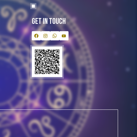
Get In Touch