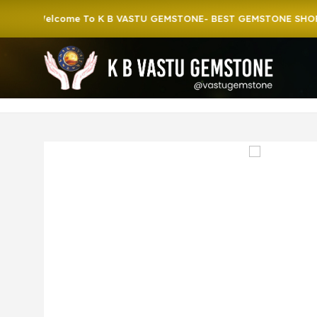
Welcome To K B VASTU GEMSTONE- BEST GEMSTONE SHOP IN H