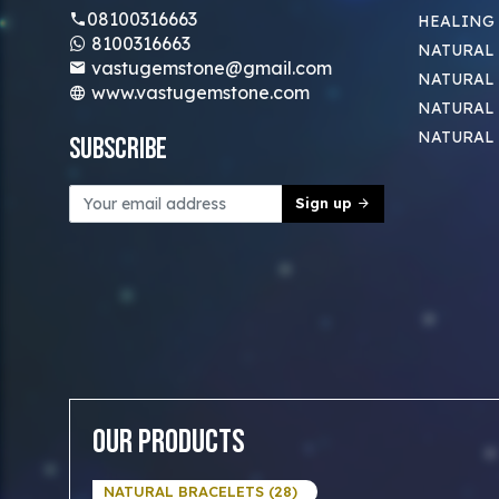
08100316663
HEALING
8100316663
NATURAL 
vastugemstone@gmail.com
NATURAL 
www.vastugemstone.com
NATURAL
NATURAL
Subscribe
Sign up
Our Products
NATURAL BRACELETS (28)