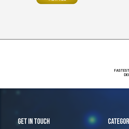
FASTES
DE
Get In Touch
Categor