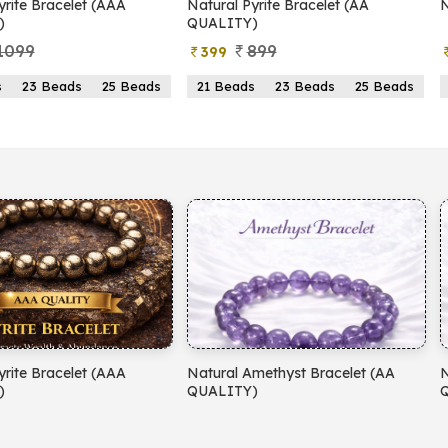
yrite Bracelet (AAA
Natural Pyrite Bracelet (AA
N
)
QUALITY)
1099
899
399
s
23 Beads
25 Beads
21 Beads
23 Beads
25 Beads
yrite Bracelet (AAA
Natural Amethyst Bracelet (AA
N
)
QUALITY)