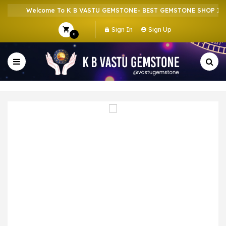
Welcome To K B VASTU GEMSTONE- BEST GEMSTONE SHOP IN H
Sign In
Sign Up
0