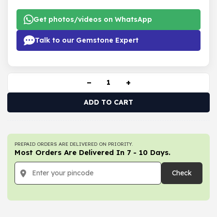
Get photos/videos on WhatsApp
Talk to our Gemstone Expert
−
+
ADD TO CART
PREPAID ORDERS ARE DELIVERED ON PRIORITY.
Most Orders Are Delivered In 7 - 10 Days.
Check