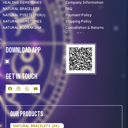
HEALING GEMSTONES
Company Information
NATURAL BRACELETS
FAQ
NATURAL PYRITE (PERU)
Payment Policy
NATURAL GEMSTONES
Shipping Policy
NATURAL RUDRAKSHA
Cancellation & Returns
Terms Of Use
Privacy Policy
Blog
Download App
Clients
Our Astrologer
Bulk Orders
Contact Us
Get In Touch
Our Products
NATURAL BRACELETS (28)