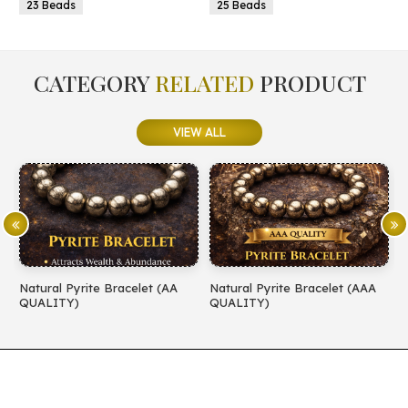
25 Beads
25 Beads
CATEGORY
RELATED
PRODUCT
VIEW ALL
let (AA
Natural Pyrite Bracelet (AAA
Natural Amethyst Bracel
QUALITY)
QUALITY)