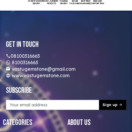
FASTEST DOORSTEP
100% AUTHENTIC
PAN INDIA
SECURE
BEST PRICE
DEDICATED
DELIVERY
PRODUCTS
DELIVERY
PACKAGING
GUARANTEED
SUPPORT TEAM
Get In Touch
08100316663
8100316663
vastugemstone@gmail.com
www.vastugemstone.com
Subscribe
Sign up
Categories
About Us