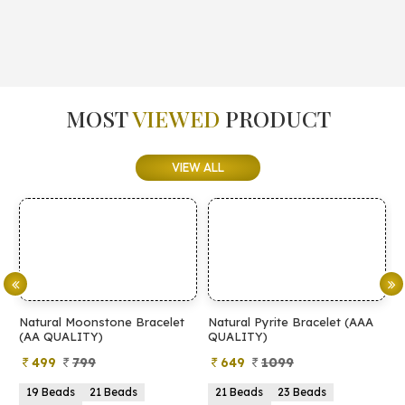
MOST
VIEWED
PRODUCT
VIEW ALL
elet
Natural Pyrite Bracelet (AAA
Natural Pyrite Bracelet (AA
QUALITY)
QUALITY)
649
1099
399
899
21 Beads
23 Beads
21 Beads
23 Beads