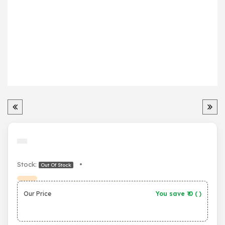
Stock:
•
Out Of Stock
Our Price
You save ₹
0
(
)